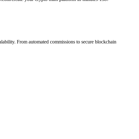
alability. From automated commissions to secure blockchain