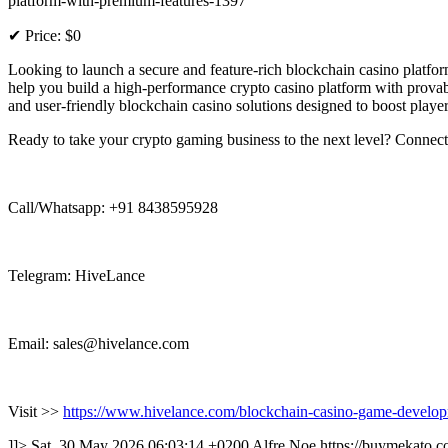
platform-with-premium-features-1397
✔ Price:
$
0
Looking to launch a secure and feature-rich blockchain casino platfor
help you build a high-performance crypto casino platform with provabl
and user-friendly blockchain casino solutions designed to boost pla
Ready to take your crypto gaming business to the next level? Connec
Call/Whatsapp: +91 8438595928
Telegram: HiveLance
Email: sales@hivelance.com
Visit >>
https://www.hivelance.com/blockchain-casino-game-develo
]]>
Sat, 30 May 2026 06:03:14 +0200
Alfre Noe
https://buymekato.