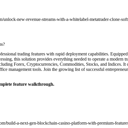
m/unlock-new-revenue-streams-with-a-whitelabel-metatrader-clone-so
ms?
fessional trading features with rapid deployment capabilities. Equipped 
ocessing, this solution provides everything needed to operate a modern 
luding Forex, Cryptocurrencies, Commodities, Stocks, and Indices. It 
fice management tools. Join the growing list of successful entreprene
omplete feature walkthrough.
com/build-a-next-gen-blockchain-casino-platform-with-premium-featur