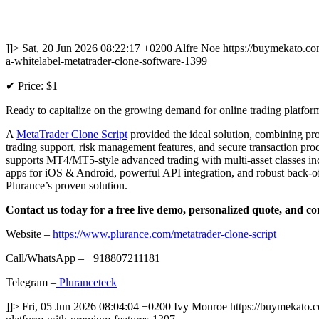
]]>
Sat, 20 Jun 2026 08:22:17 +0200
Alfre Noe
https://buymekato.co
a-whitelabel-metatrader-clone-software-1399
✔ Price:
$
1
Ready to capitalize on the growing demand for online trading platfor
A
MetaTrader Clone Script
provided the ideal solution, combining pro
trading support, risk management features, and secure transaction pr
supports MT4/MT5-style advanced trading with multi-asset classes inc
apps for iOS & Android, powerful API integration, and robust back-of
Plurance’s proven solution.
Contact us today for a free live demo, personalized quote, and c
Website –
https://www.plurance.com/metatrader-clone-script
Call/WhatsApp – +918807211181
Telegram –
Pluranceteck
]]>
Fri, 05 Jun 2026 08:04:04 +0200
Ivy Monroe
https://buymekato.