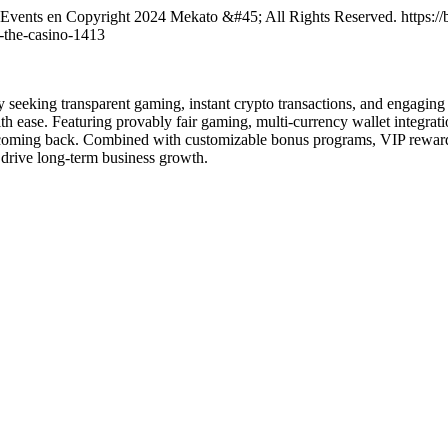
Events
en
Copyright 2024 Mekato &#45; All Rights Reserved.
https:/
-the-casino-1413
ly seeking transparent gaming, instant crypto transactions, and engagi
h ease. Featuring provably fair gaming, multi-currency wallet integrat
s coming back. Combined with customizable bonus programs, VIP reward
 drive long-term business growth.