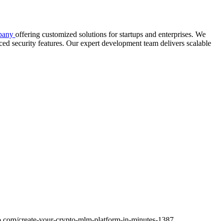
mpany
offering customized solutions for startups and enterprises. We
ced security features. Our expert development team delivers scalable
o.com/create-your-crypto-mlm-platform-in-minutes-1387