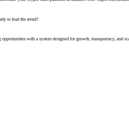
dy to lead the trend?
opportunities with a system designed for growth, transparency, and sc