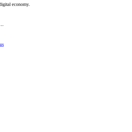
 digital economy.
….
us