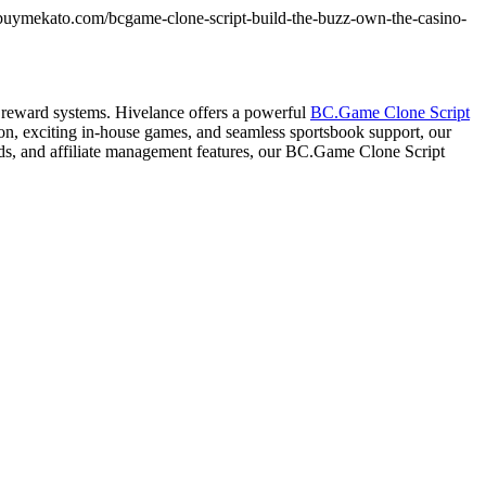
/buymekato.com/bcgame-clone-script-build-the-buzz-own-the-casino-
ng reward systems. Hivelance offers a powerful
BC.Game Clone Script
ion, exciting in-house games, and seamless sportsbook support, our
s, and affiliate management features, our BC.Game Clone Script