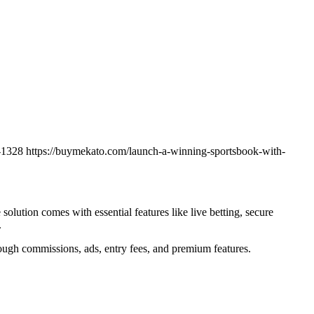
t-1328
https://buymekato.com/launch-a-winning-sportsbook-with-
solution comes with essential features like live betting, secure
.
hrough commissions, ads, entry fees, and premium features.