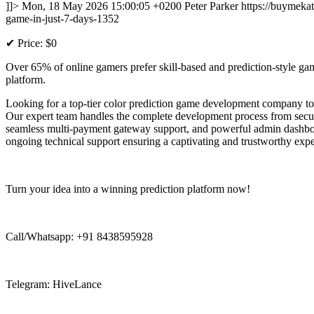
]]>
Mon, 18 May 2026 15:00:05 +0200
Peter Parker
https://buymeka
game-in-just-7-days-1352
✔ Price:
$
0
Over 65% of online gamers prefer skill-based and prediction-style ga
platform.
Looking for a top-tier color prediction game development company to 
Our expert team handles the complete development process from secur
seamless multi-payment gateway support, and powerful admin dashboar
ongoing technical support ensuring a captivating and trustworthy exp
Turn your idea into a winning prediction platform now!
Call/Whatsapp: +91 8438595928
Telegram: HiveLance