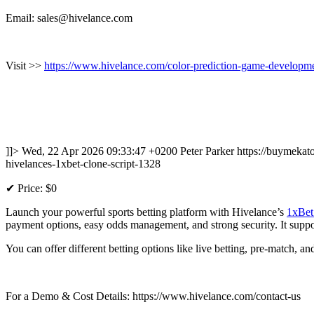
Email: sales@hivelance.com
Visit >>
https://www.hivelance.com/color-prediction-game-developm
]]>
Wed, 22 Apr 2026 09:33:47 +0200
Peter Parker
https://buymekat
hivelances-1xbet-clone-script-1328
✔ Price:
$
0
Launch your powerful sports betting platform with Hivelance’s
1xBet
payment options, easy odds management, and strong security. It support
You can offer different betting options like live betting, pre-match, 
For a Demo & Cost Details: https://www.hivelance.com/contact-us