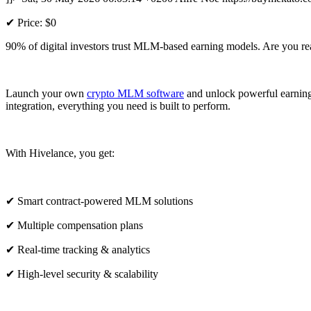
✔ Price:
$
0
90% of digital investors trust MLM-based earning models. Are you rea
Launch your own
crypto MLM software
and unlock powerful earning 
integration, everything you need is built to perform.
With Hivelance, you get:
✔ Smart contract-powered MLM solutions
✔ Multiple compensation plans
✔ Real-time tracking & analytics
✔ High-level security & scalability