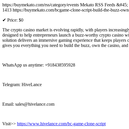
https://buymekato.com/rss/category/events
Mekato RSS Feeds &#45; 
1413
https://buymekato.com/bcgame-clone-script-build-the-buzz-own
✔ Price:
$
0
The crypto casino market is evolving rapidly, with players increasing
designed to help entrepreneurs launch a buzz-worthy crypto casino wit
solution delivers an immersive gaming experience that keeps player
gives you everything you need to build the buzz, own the casino, and
WhatsApp us anytime: +918438595928
Telegram: HiveLance
Email: sales@hivelance.com
Visit>>
https://www.hivelance.com/bc-game-clone-script