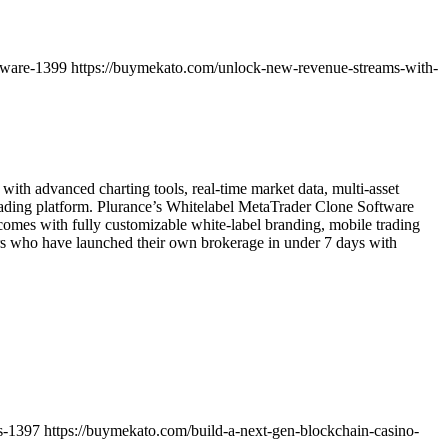
ftware-1399
https://buymekato.com/unlock-new-revenue-streams-with-
with advanced charting tools, real-time market data, multi-asset
trading platform. Plurance’s Whitelabel MetaTrader Clone Software
comes with fully customizable white-label branding, mobile trading
urs who have launched their own brokerage in under 7 days with
es-1397
https://buymekato.com/build-a-next-gen-blockchain-casino-