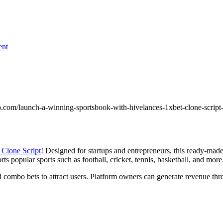
ent
o.com/launch-a-winning-sportsbook-with-hivelances-1xbet-clone-scrip
 Clone Script
! Designed for startups and entrepreneurs, this ready-made 
s popular sports such as football, cricket, tennis, basketball, and more
and combo bets to attract users. Platform owners can generate revenue t