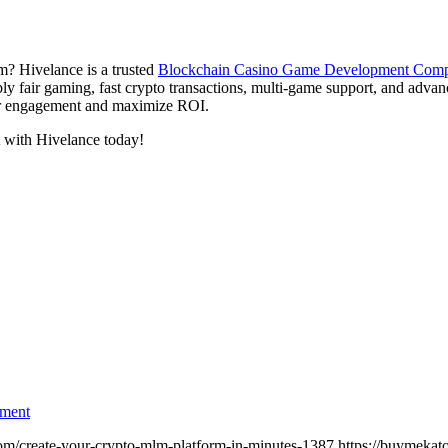
m? Hivelance is a trusted
Blockchain Casino Game Development Co
y fair gaming, fast crypto transactions, multi-game support, and advan
yer engagement and maximize ROI.
t with Hivelance today!
pment
com/create-your-crypto-mlm-platform-in-minutes-1387
https://buymekat