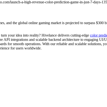
to.com/launch-a-high-revenue-color-prediction-game-in-just-7-days-13
mes, and the global online gaming market is projected to surpass $300 
turn your idea into reality? Hivelance delivers cutting-edge
color pred
e API integrations and scalable backend architecture to engaging UI/U
ds for smooth operations. With our reliable and scalable solutions, y
erience for users worldwide.