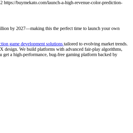
52
https://buymekato.com/launch-a-high-revenue-color-prediction-
billion by 2027—making this the perfect time to launch your own
iction game development solutions
tailored to evolving market trends.
X design. We build platforms with advanced fair-play algorithms,
ou get a high-performance, bug-free gaming platform backed by