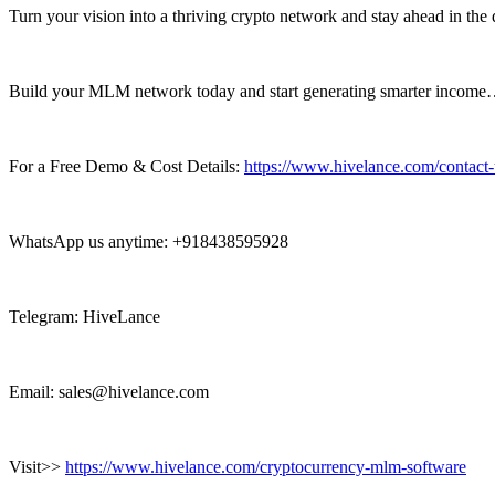
Turn your vision into a thriving crypto network and stay ahead in the
Build your MLM network today and start generating smarter income
For a Free Demo & Cost Details:
https://www.hivelance.com/contact-
WhatsApp us anytime: +918438595928
Telegram: HiveLance
Email: sales@hivelance.com
Visit>>
https://www.hivelance.com/cryptocurrency-mlm-software