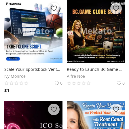
Scale Your Sportsbook Venture Faster with a WhiteLabel 1XBet Clone Software
Ready-to-Launch BC Game Clone Script for Crypto Casino Startups
Ivy Monroe
Alfre Noe
0
0
$
1