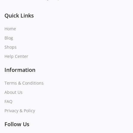
Quick Links
Home
Blog
Shops
Help Center
Information
Terms & Conditions
About Us
FAQ
Privacy & Policy
Follow Us