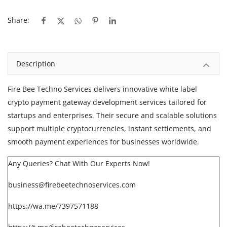
Share:
Description
Fire Bee Techno Services
delivers innovative white label
crypto payment gateway development services tailored for
startups and enterprises. Their secure and scalable solutions
support multiple cryptocurrencies, instant settlements, and
smooth payment experiences for businesses worldwide.
Any Queries? Chat With Our Experts Now!
business@firebeetechnoservices.com
https://wa.me/7397571188