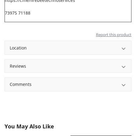
https://t.me/firebeetechnoservices
73975 71188
Report this product
Location
Reviews
Comments
You May Also Like