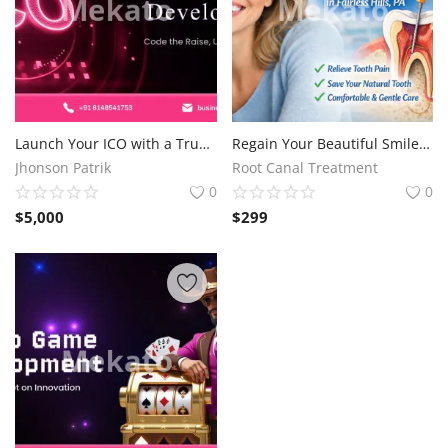
Launch Your ICO with a Trusted Development Company
Regain Your Beautiful Smile and Protect Your Original Tooth with Root Canal Treatment in Fairless Hills, PA
Jhonson Patrik
Root Canal Treatment
0
0
$
5,000
$
299