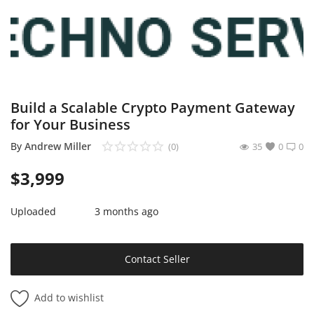
Sell on Mekato
Login
Register
Build a Scalable Crypto Payment Gateway
Location
for Your Business
NAD (N$)
By
Andrew Miller
(0)
35
0
0
$
3,999
Uploaded
3 months ago
Contact Seller
Add to wishlist