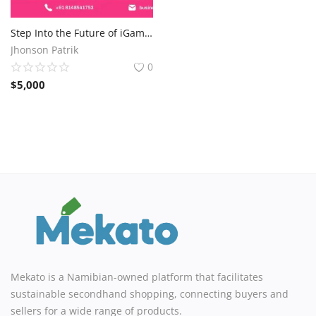
Step Into the Future of iGaming with Powerful Casino Game Solutions
Jhonson Patrik
0
$
5,000
Mekato is a Namibian-owned platform that facilitates
sustainable secondhand shopping, connecting buyers and
sellers for a wide range of products.