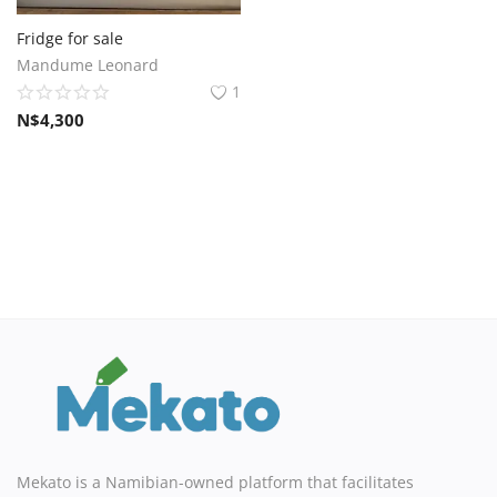
Sell on Mekato
Fridge for sale
Mandume Leonard
Login
1
N$
4,300
Register
Location
NAD (N$)
Mekato is a Namibian-owned platform that facilitates