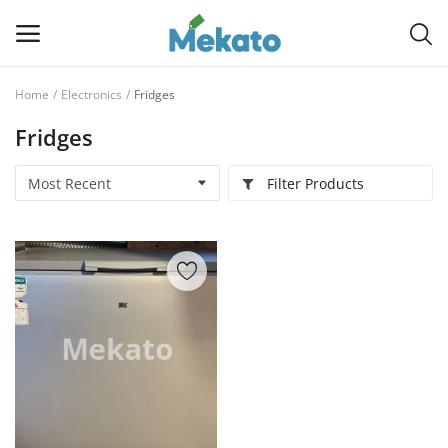
Home
Electronics
Fridges
Sell
Fridges
Now
Filter Products
Main Menu
Categories
Home
Wishlist
Contact
Blog