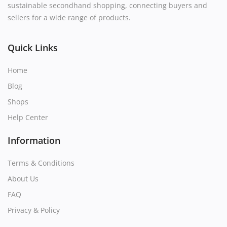
sustainable secondhand shopping, connecting buyers and
sellers for a wide range of products.
Quick Links
Home
Blog
Shops
Help Center
Information
Terms & Conditions
About Us
FAQ
Privacy & Policy