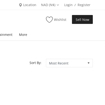
Location
NAD (N$)
Login
Register
/
Wishlist
Sell Now
tainment
More
Sort By: