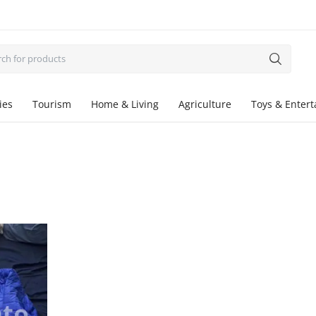
ies
Tourism
Home & Living
Agriculture
Toys & Enter