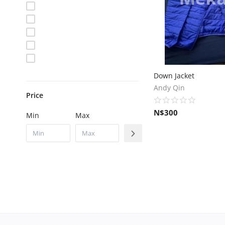
Down Jacket
Andy Qin
Price
N$
300
Min
Max