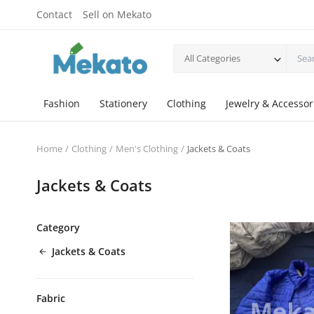
Contact
Sell on Mekato
All Categories
Fashion
Stationery
Clothing
Jewelry & Accessor
Home
Clothing
Men's Clothing
Jackets & Coats
Jackets & Coats
Category
Jackets & Coats
Fabric