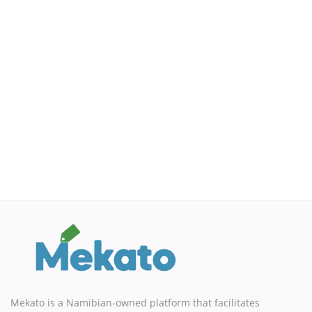
Sell on Mekato
Login
Register
Location
NAD (N$)
Mekato is a Namibian-owned platform that facilitates