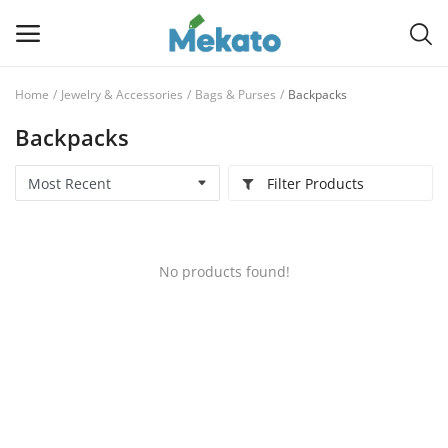
Home
Jewelry & Accessories
Bags & Purses
Backpacks
Sell
Backpacks
Now
Filter Products
Main Menu
Categories
No products found!
Home
Wishlist
Contact
Blog