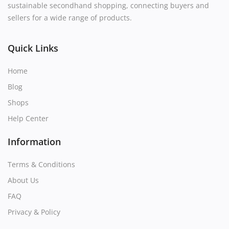
sustainable secondhand shopping, connecting buyers and
sellers for a wide range of products.
Quick Links
Home
Blog
Shops
Help Center
Information
Terms & Conditions
About Us
FAQ
Privacy & Policy