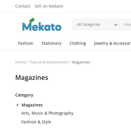
Contact
Sell on Mekato
All Categories
Fashion
Stationery
Clothing
Jewelry & Accessor
Home
Toys & Entertainment
Magazines
Magazines
Category
Magazines
Arts, Music & Photography
Fashion & Style