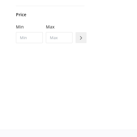
Price
Min
Max