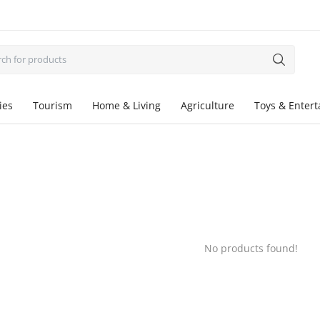
ies
Tourism
Home & Living
Agriculture
Toys & Enter
No products found!