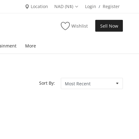
Location
NAD (N$)
Login
Register
/
Wishlist
Sell Now
tainment
More
Sort By: