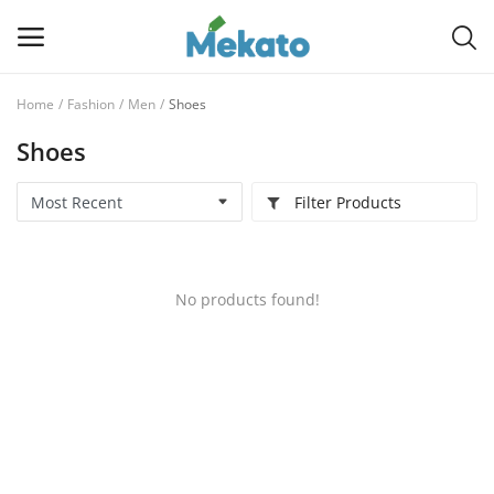
Home
Fashion
Men
Shoes
Sell
Shoes
Now
Filter Products
Main Menu
Categories
No products found!
Home
Wishlist
Contact
Blog