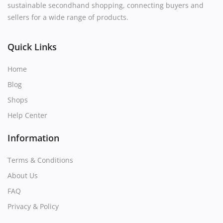
sustainable secondhand shopping, connecting buyers and
sellers for a wide range of products.
Quick Links
Home
Blog
Shops
Help Center
Information
Terms & Conditions
About Us
FAQ
Privacy & Policy