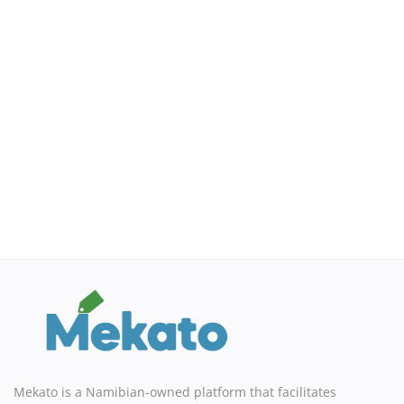
Sell on Mekato
Login
Register
Location
NAD (N$)
Mekato is a Namibian-owned platform that facilitates