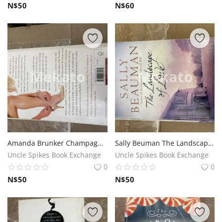
N$
50
N$
60
Amanda Brunker Champagne Kisses
Sally Beuman The Landscape of Love
Uncle Spikes Book Exchange
Uncle Spikes Book Exchange
0
0
N$
50
N$
50