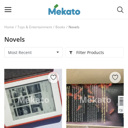
Home
Toys & Entertainment
Books
Novels
Sell
Novels
Now
Filter Products
Main Menu
Categories
Home
Wishlist
Contact
Blog