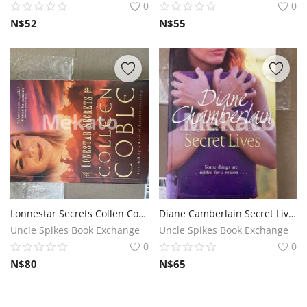
0
0
N$
52
N$
55
Lonnestar Secrets Collen Coble
Diane Camberlain Secret Lives
Uncle Spikes Book Exchange
Uncle Spikes Book Exchange
0
0
N$
80
N$
65