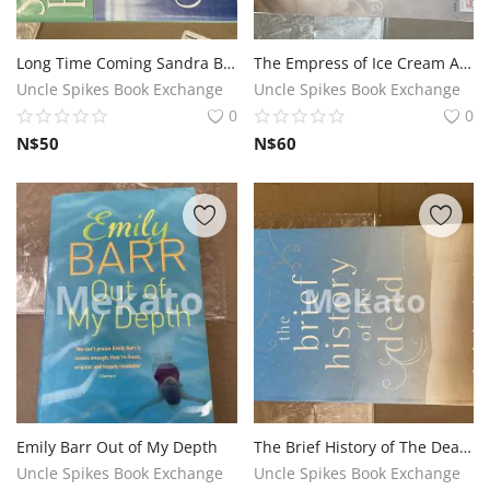
Long Time Coming Sandra Brown
The Empress of Ice Cream Anthony Capella
Uncle Spikes Book Exchange
Uncle Spikes Book Exchange
0
0
N$
50
N$
60
Emily Barr Out of My Depth
The Brief History of The Dead Kevin Brockmeier
Uncle Spikes Book Exchange
Uncle Spikes Book Exchange