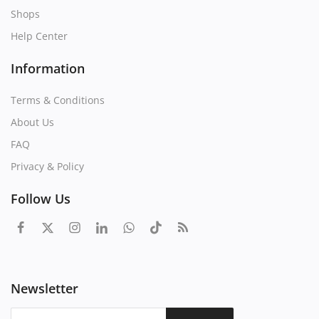
Shops
Help Center
Information
Terms & Conditions
About Us
FAQ
Privacy & Policy
Follow Us
Newsletter