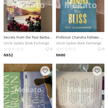
Secrets From the Past Barbara Taylor Bradford
Professor Chandra Follows His Bliss Rajeev Balasubramanyam
Uncle Spikes Book Exchange
Uncle Spikes Book Exchange
0
0
N$
52
N$
80