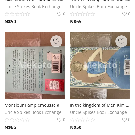
Uncle Spikes Book Exchange
Uncle Spikes Book Exchange
0
0
N$
50
N$
65
Monsieur Pamplemousse and the Carbon Footprint Michael Bond
In the kingdom of Men Kim Barness
Uncle Spikes Book Exchange
Uncle Spikes Book Exchange
0
0
N$
65
N$
50