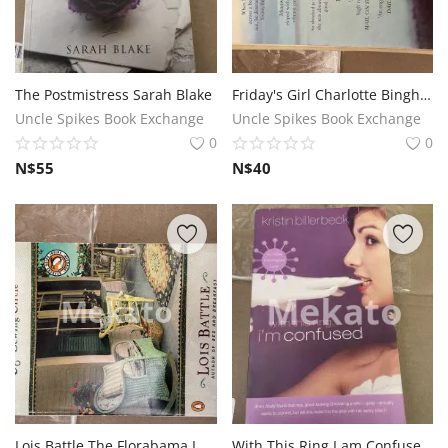
The Postmistress Sarah Blake
Friday's Girl Charlotte Bingham
Uncle Spikes Book Exchange
Uncle Spikes Book Exchange
0
0
N$
55
N$
40
Lois Battle The Florabama Ladies auxillary and Sewing Circle
With This Ring I am Confused Kristin Billerbeck