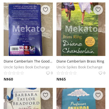
Diane Camberlain The Good Father
Diane Camberlain Brass Ring
Uncle Spikes Book Exchange
Uncle Spikes Book Exchange
0
0
N$
60
N$
65