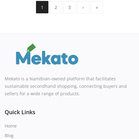
1
2
3
›
»
Mekato is a Namibian-owned platform that facilitates
sustainable secondhand shopping, connecting buyers and
sellers for a wide range of products.
Quick Links
Home
Blog