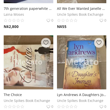
Sell on Mekato
7th generation paperwhite Amazon kindle
All We Ever Wanted Janelle Brown
Laina Moses
Uncle Spikes Book Exchange
Login
0
0
N$
2,800
N$
55
Register
Location
NAD (N$)
The Choice
Lyn Andrews A Daughters Journey
Uncle Spikes Book Exchange
Uncle Spikes Book Exchange
0
0