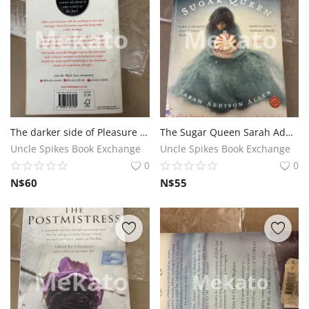
The darker side of Pleasure Eden Bradley
The Sugar Queen Sarah Addison Allen
Uncle Spikes Book Exchange
Uncle Spikes Book Exchange
0
0
N$
60
N$
55