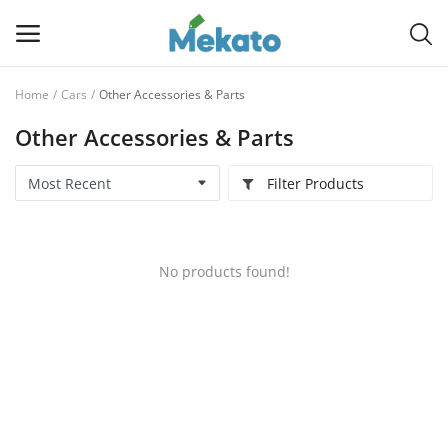
Home
Cars
Other Accessories & Parts
Sell
Other Accessories & Parts
Now
Filter Products
Main Menu
Categories
No products found!
Home
Wishlist
Contact
Blog