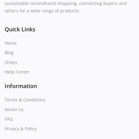
sustainable secondhand shopping, connecting buyers and
sellers for a wide range of products.
Quick Links
Home
Blog
Shops
Help Center
Information
Terms & Conditions
About Us
FAQ
Privacy & Policy