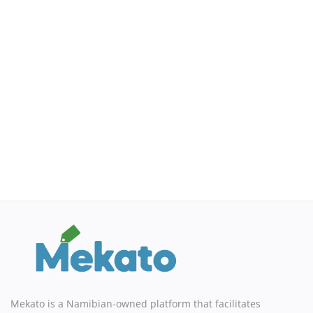
Sell on Mekato
Login
Register
Location
NAD (N$)
Mekato is a Namibian-owned platform that facilitates