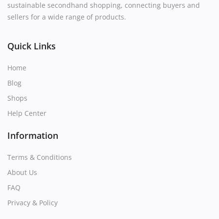
sustainable secondhand shopping, connecting buyers and
sellers for a wide range of products.
Quick Links
Home
Blog
Shops
Help Center
Information
Terms & Conditions
About Us
FAQ
Privacy & Policy