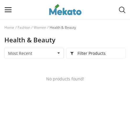
Home
Fashion
Women
Health & Beauty
Sell
Health & Beauty
Now
Filter Products
Main Menu
Categories
No products found!
Home
Wishlist
Contact
Blog