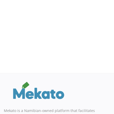
Sell on Mekato
Login
Register
Location
NAD (N$)
Mekato is a Namibian-owned platform that facilitates