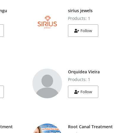
ngu
sirius jewels
Products: 1
Follow
Orquidea Vieira
Products: 1
Follow
atment
Root Canal Treatment