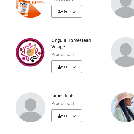
Follow
Ongula Homestead
Village
Products: 4
Follow
james louis
Products: 3
Follow