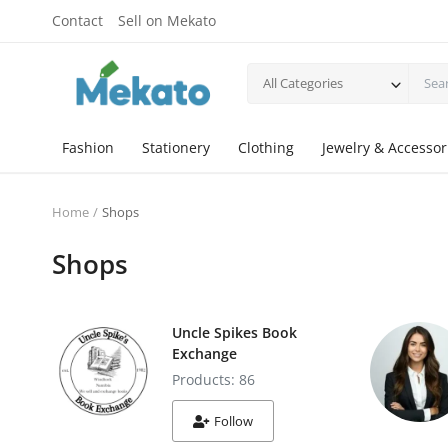
Contact
Sell on Mekato
All Categories
Fashion
Stationery
Clothing
Jewelry & Accessor
Home
Shops
Shops
Uncle Spikes Book
Exchange
Products: 86
Follow