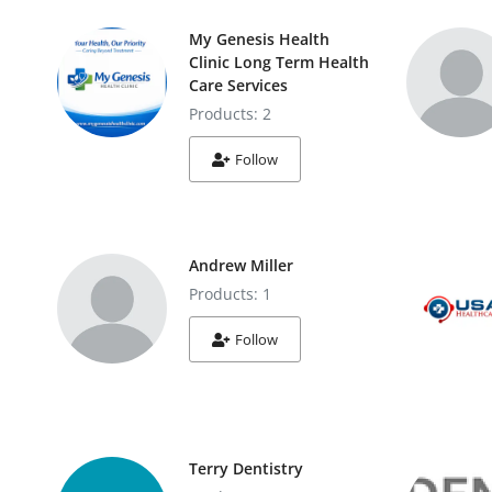
My Genesis Health
Clinic Long Term Health
Care Services
Products: 2
Follow
Andrew Miller
Products: 1
Follow
Terry Dentistry