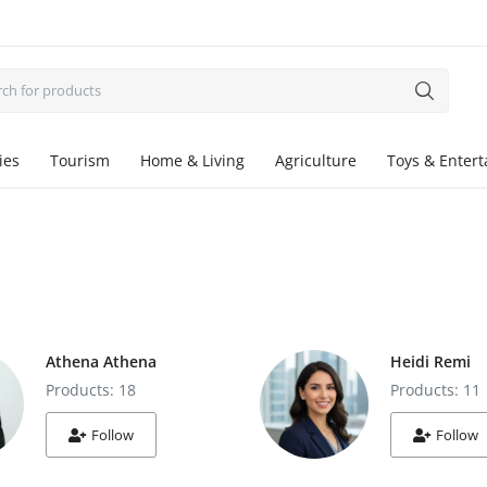
ies
Tourism
Home & Living
Agriculture
Toys & Enter
Athena Athena
Heidi Remi
Products: 18
Products: 11
Follow
Follow