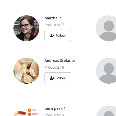
Martha P
Products: 7
Follow
Andreas Stefanus
Products: 6
Follow
burn peak 1
Products: 5