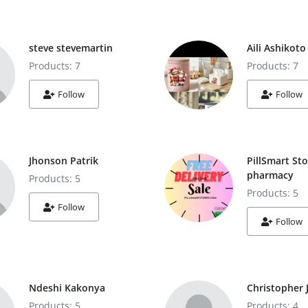
steve stevemartin
Aili Ashikoto
Products: 7
Products: 7
Follow
Follow
Jhonson Patrik
PillSmart Sto
pharmacy
Products: 5
Products: 5
Follow
Follow
Ndeshi Kakonya
Christopher 
Products: 5
Products: 4