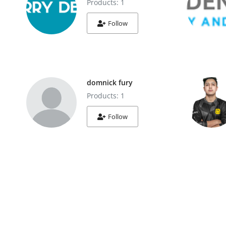
Products: 1
Follow
domnick fury
Products: 1
Follow