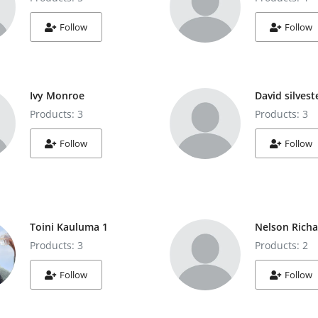
Follow
Follow
Ivy Monroe
David silvest
Products: 3
Products: 3
Follow
Follow
Toini Kauluma 1
Nelson Rich
Products: 3
Products: 2
Follow
Follow