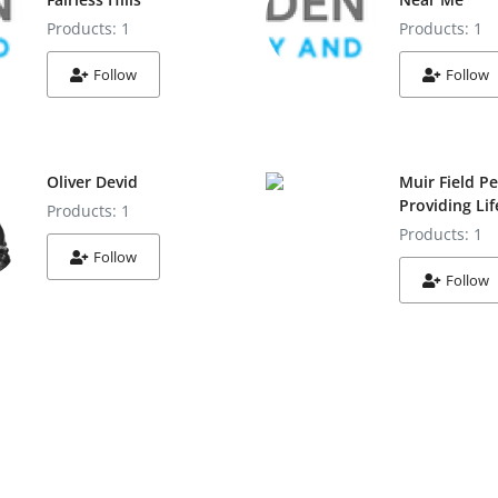
Products: 1
Products: 1
Follow
Follow
Oliver Devid
Muir Field Pe
Providing Li
Products: 1
Products: 1
Follow
Follow