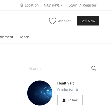
Location
NAD (N$)
Login
Register
/
Wishlist
Sell Now
tainment
More
Health Fit
Products: 10
Follow