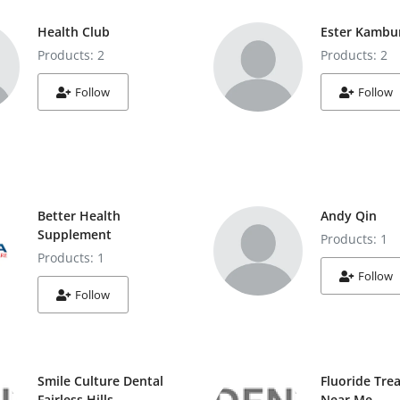
Health Club
Ester Kambu
Products: 2
Products: 2
Follow
Follow
Better Health
Andy Qin
Supplement
Products: 1
Products: 1
Follow
Follow
Smile Culture Dental
Fluoride Tre
Fairless Hills
Near Me