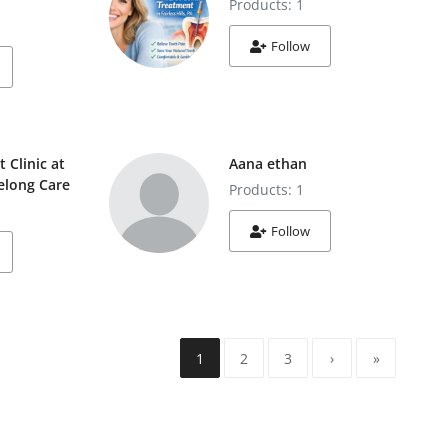
Products: 1
Follow
t Clinic at
Aana ethan
felong Care
Products: 1
Follow
1
2
3
›
»