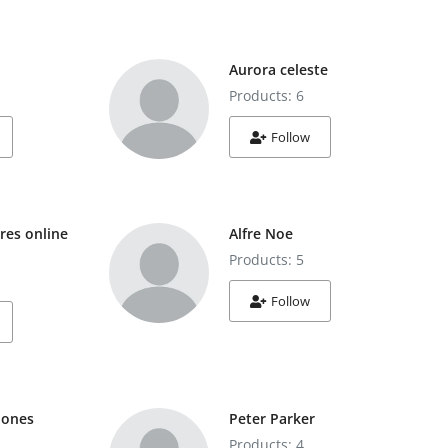
Aurora celeste
Products: 6
Follow
res online
Alfre Noe
Products: 5
Follow
Jones
Peter Parker
Products: 4