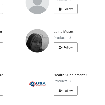
Follow
er
Laina Moses
Products: 3
Follow
ard
Health Supplement 1
Products: 2
Follow