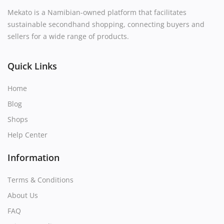
Mekato is a Namibian-owned platform that facilitates
sustainable secondhand shopping, connecting buyers and
sellers for a wide range of products.
Quick Links
Home
Blog
Shops
Help Center
Information
Terms & Conditions
About Us
FAQ