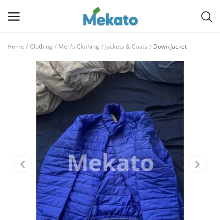
Home
Clothing
Men's Clothing
Jackets & Coats
Down Jacket
Sell
Now
Main Menu
Categories
Home
Wishlist
Contact
Blog