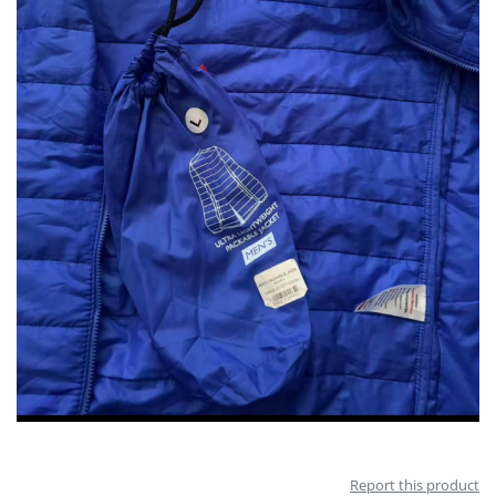
Report this product