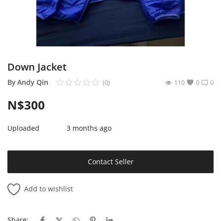
Sell on Mekato
Login
Register
Down Jacket
Location
By
Andy Qin
(0)
110
0
0
N$
300
NAD (N$)
Uploaded
3 months ago
Contact Seller
Add to wishlist
Share: