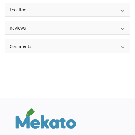
Location
Reviews
Comments