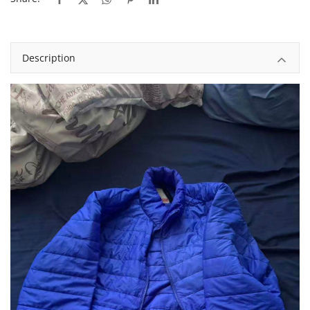
Description