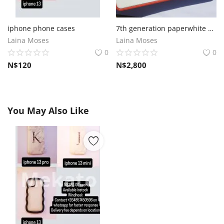
iphone phone cases
7th generation paperwhite Amazon kindle
Laina Moses
Laina Moses
0
0
N$
120
N$
2,800
You May Also Like