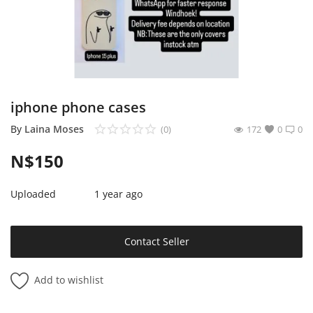
Sell on Mekato
Login
Register
iphone phone cases
Location
By
Laina Moses
(0)
172
0
0
NAD (N$)
N$
150
Uploaded
1 year ago
Contact Seller
Add to wishlist