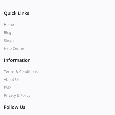
Quick Links
Home
Blog
Shops
Help Center
Information
Terms & Conditions
About Us
FAQ
Privacy & Policy
Follow Us