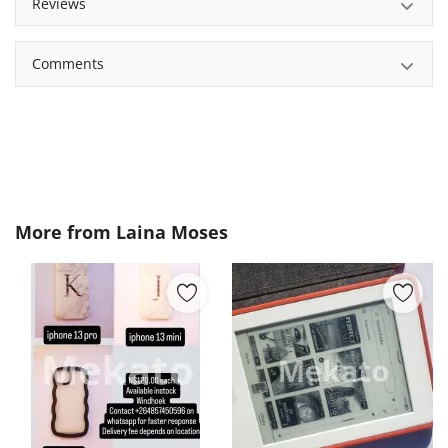
Reviews
Comments
More from
Laina Moses