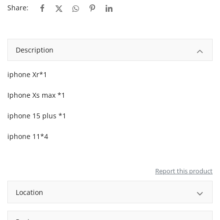
Share:
Description
iphone Xr*1
Iphone Xs max *1
iphone 15 plus *1
iphone 11*4
Report this product
Location