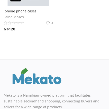
iphone phone cases
Laina Moses
0
N$
120
Mekato is a Namibian-owned platform that facilitates
sustainable secondhand shopping, connecting buyers and
sellers for a wide range of products.