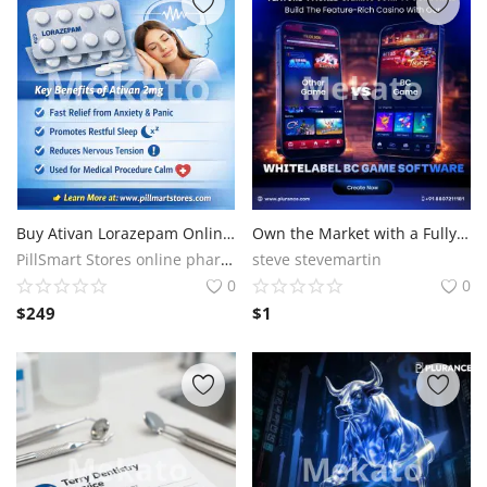
Buy Ativan Lorazepam Online – Safe & Secure Lorazepam Purchase
Own the Market with a Fully Loaded BC Game Clone script
PillSmart Stores online pharmacy
steve stevemartin
0
0
$
249
$
1