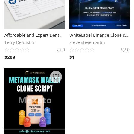
Affordable and Expert Dental Services at Terry Dentistry
WhiteLabel Binance Clone software with High Liquidity Support
Terry Dentistry
steve stevemartin
0
0
$
299
$
1