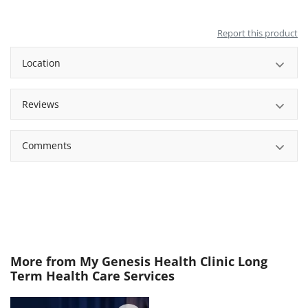
Report this product
Location
Reviews
Comments
More from
My Genesis Health Clinic Long
Term Health Care Services