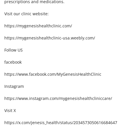
prescriptions and medications.
Visit our clinic website:
https://mygenesishealthclinic.com/
https://mygenesishealthclinic-usa.weebly.com/
Follow US
facebook
https://www.facebook.com/MyGenesisHealthClinic
Instagram
https://www.instagram.com/mygenesishealthcliniccare/
Visit X
https://x.com/jenesis_health/status/2034573050616684647