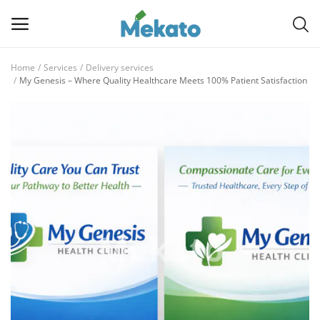
Home
Services
Delivery services
Sell
My Genesis – Where Quality Healthcare Meets 100% Patient Satisfaction
Now
Main Menu
Categories
Home
Wishlist
Contact
Blog