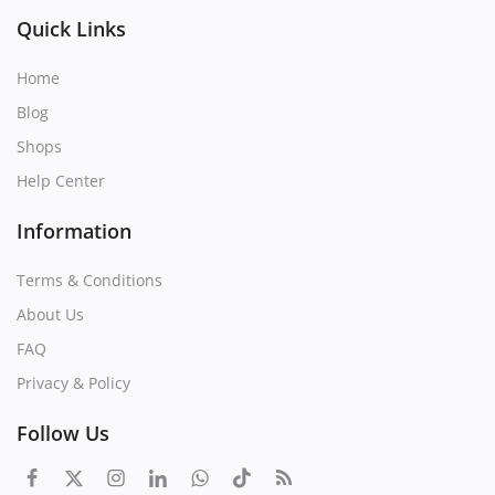
Quick Links
Home
Blog
Shops
Help Center
Information
Terms & Conditions
About Us
FAQ
Privacy & Policy
Follow Us