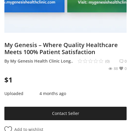
Sell on Mekato
Login
Register
My Genesis – Where Quality Healthcare
Location
Meets 100% Patient Satisfaction
NAD (N$)
By
My Genesis Health Clinic Long..
(0)
0
88
0
$
1
Uploaded
4 months ago
Contact Seller
Add to wishlist