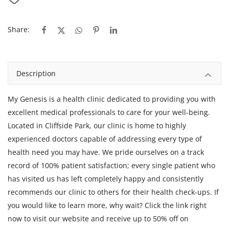
Share:
Description
My Genesis is a health clinic dedicated to providing you with
excellent medical professionals to care for your well-being.
Located in Cliffside Park, our clinic is home to highly
experienced doctors capable of addressing every type of
health need you may have. We pride ourselves on a track
record of 100% patient satisfaction; every single patient who
has visited us has left completely happy and consistently
recommends our clinic to others for their health check-ups. If
you would like to learn more, why wait? Click the link right
now to visit our website and receive up to 50% off on