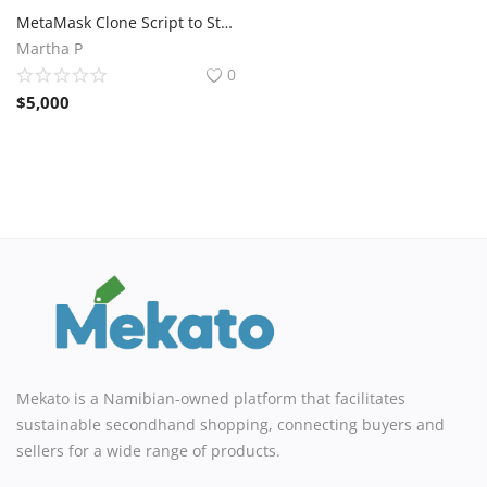
MetaMask Clone Script to Start Your Crypto Business Fast
Martha P
0
$
5,000
Mekato is a Namibian-owned platform that facilitates
sustainable secondhand shopping, connecting buyers and
sellers for a wide range of products.