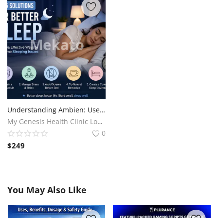
Understanding Ambien: Uses, Benefits, and When It’s Prescribed
My Genesis Health Clinic Long Term Health Care Services
0
$
249
You May Also Like