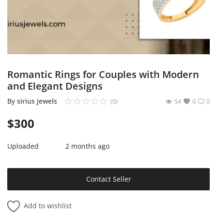
Sell on Mekato
Login
Register
Romantic Rings for Couples with Modern
Location
and Elegant Designs
NAD (N$)
By
sirius jewels
(0)
54
0
0
$
300
Uploaded
2 months ago
Contact Seller
Add to wishlist