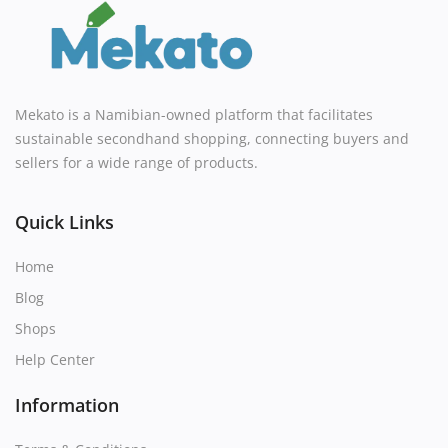
Mekato is a Namibian-owned platform that facilitates
sustainable secondhand shopping, connecting buyers and
sellers for a wide range of products.
Quick Links
Home
Blog
Shops
Help Center
Information