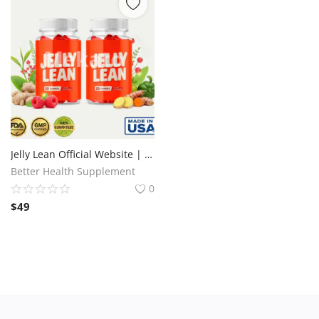
Jelly Lean Official Website | Fat Burning & Energy Support
Better Health Supplement
0
$
49