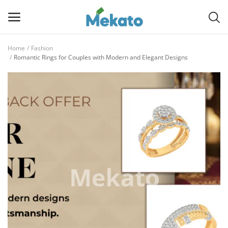
Home
Fashion
Sell
Romantic Rings for Couples with Modern and Elegant Designs
Now
Main Menu
Categories
Home
Wishlist
Contact
Blog