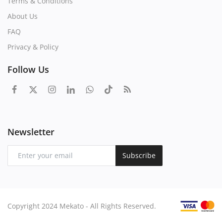
Terms & Conditions
About Us
FAQ
Privacy & Policy
Follow Us
Newsletter
Subscribe
Copyright 2024 Mekato - All Rights Reserved.