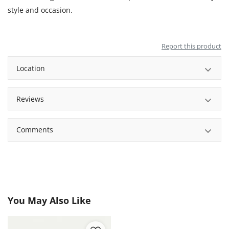
style and occasion.
Report this product
Location
Reviews
Comments
You May Also Like