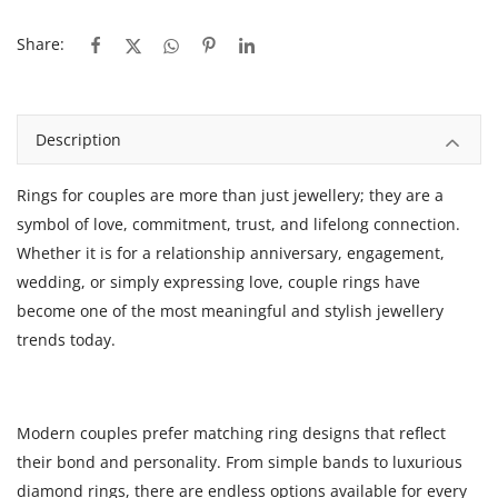
Share:
Description
Rings for couples
are more than just jewellery; they are a
symbol of love, commitment, trust, and lifelong connection.
Whether it is for a relationship anniversary, engagement,
wedding, or simply expressing love, couple rings have
become one of the most meaningful and stylish jewellery
trends today.
Modern couples prefer matching ring designs that reflect
their bond and personality. From simple bands to luxurious
diamond rings, there are endless options available for every