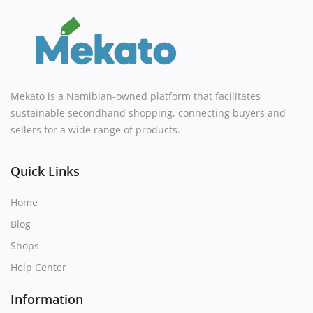
Mekato is a Namibian-owned platform that facilitates
sustainable secondhand shopping, connecting buyers and
sellers for a wide range of products.
Quick Links
Home
Blog
Shops
Help Center
Information