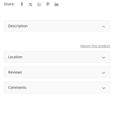
Share:
Description
Report this product
Location
Reviews
Comments