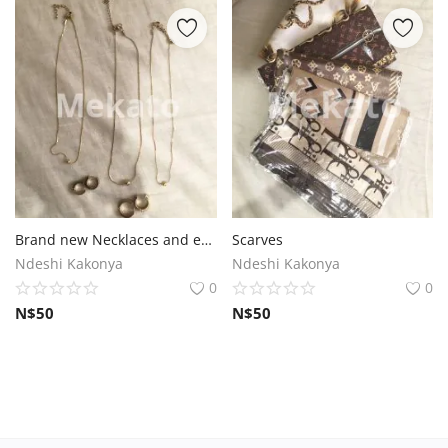
Brand new Necklaces and earrings
Scarves
Ndeshi Kakonya
Ndeshi Kakonya
0
0
N$
50
N$
50