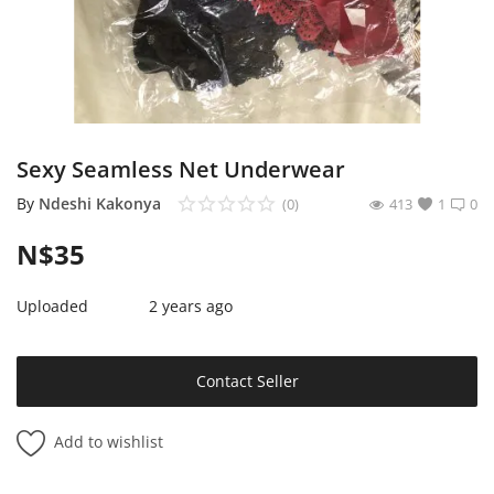
Sell on Mekato
Login
Register
Sexy Seamless Net Underwear
Location
By
Ndeshi Kakonya
(0)
413
1
0
NAD (N$)
N$
35
Uploaded
2 years ago
Contact Seller
Add to wishlist