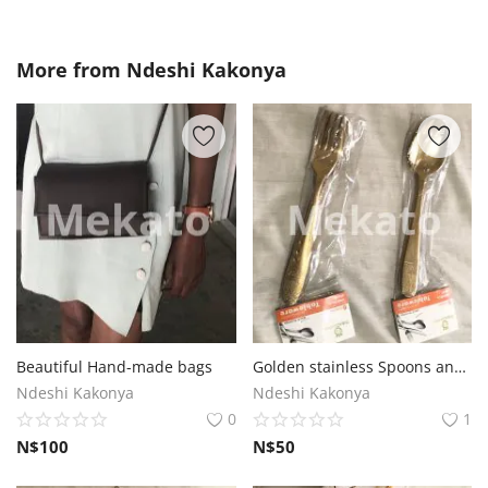
More from
Ndeshi Kakonya
Beautiful Hand-made bags
Golden stainless Spoons and Folks
Ndeshi Kakonya
Ndeshi Kakonya
0
1
N$
100
N$
50