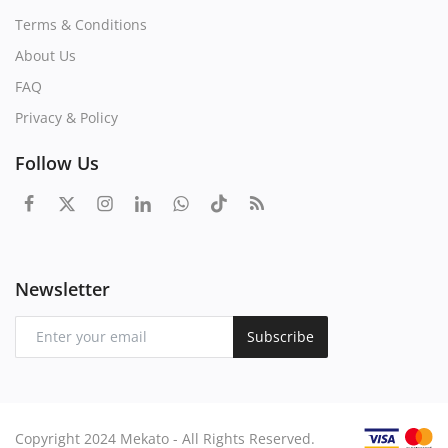
Terms & Conditions
About Us
FAQ
Privacy & Policy
Follow Us
Newsletter
Subscribe
Copyright 2024 Mekato - All Rights Reserved.