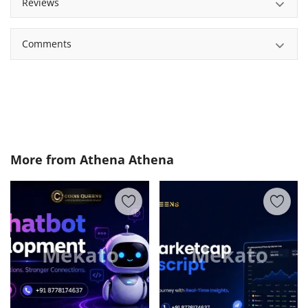
Reviews
Comments
More from
Athena Athena