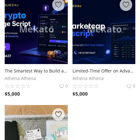
The Smartest Way to Build a P2P Crypto Exchange
Limited-Time Offer on Advanced CoinMarketCap Clone Script
Athena Athena
Athena Athena
0
0
$
5,000
$
5,000