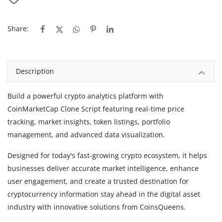
Share:
Description
Build a powerful crypto analytics platform with
CoinMarketCap Clone Script
featuring real-time price
tracking, market insights, token listings, portfolio
management, and advanced data visualization.
Designed for today's fast-growing crypto ecosystem, it helps
businesses deliver accurate market intelligence, enhance
user engagement, and create a trusted destination for
cryptocurrency information stay ahead in the digital asset
industry with innovative solutions from CoinsQueens.