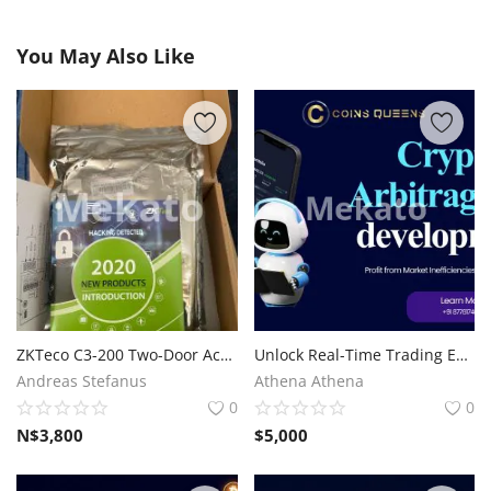
You May Also Like
ZKTeco C3-200 Two-Door Access Control Panel
Unlock Real-Time Trading Efficiency with Crypto Arbitrage Bot Development
Andreas Stefanus
Athena Athena
0
0
N$
3,800
$
5,000