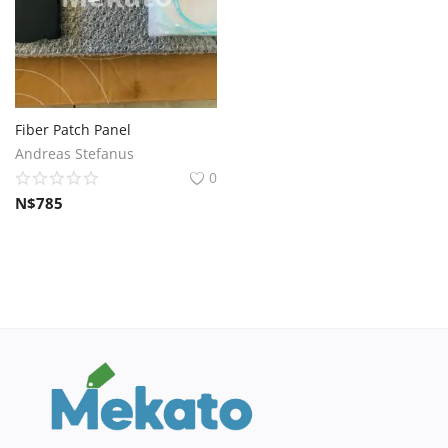
Fiber Patch Panel
Andreas Stefanus
0
N$
785