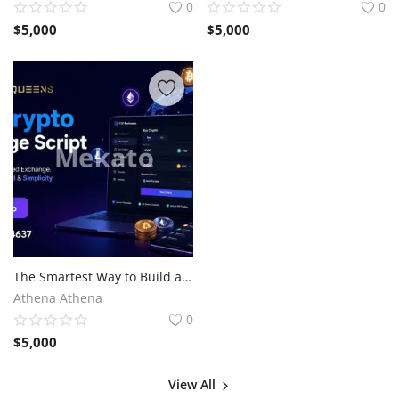
0
0
$
5,000
$
5,000
The Smartest Way to Build a P2P Crypto Exchange
Athena Athena
0
$
5,000
View All