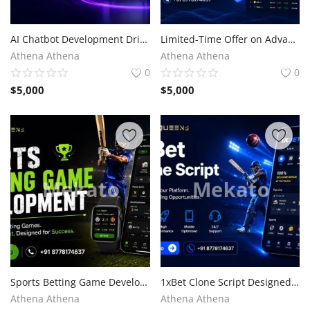
AI Chatbot Development Driving Next-Generation Business Innovation
Limited-Time Offer on Advanced CoinMarketCap Clone Script
Athena Athena
Athena Athena
0
0
$
5,000
$
5,000
Sports Betting Game Development for Competitive Advantage
1xBet Clone Script Designed for Visionary Entrepreneurs
Athena Athena
Athena Athena