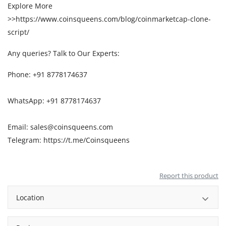
Explore More
>>
https://www.coinsqueens.com/blog/coinmarketcap-clone-
script/
Any queries? Talk to Our Experts:
Phone: +91 8778174637
WhatsApp: +91 8778174637
Email: sales@coinsqueens.com
Telegram:
https://t.me/Coinsqueens
Report this product
Location