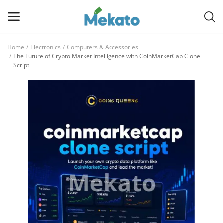
Home
Electronics
Computers & Accessories
Sell
The Future of Crypto Market Intelligence with CoinMarketCap Clone
Script
Now
Main Menu
Categories
Home
Wishlist
Contact
Blog