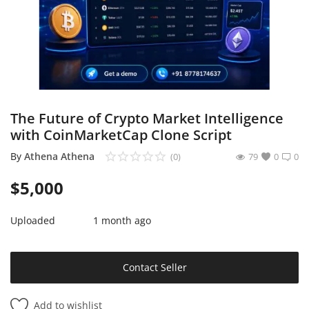
Sell on Mekato
Login
Register
Location
The Future of Crypto Market Intelligence
with CoinMarketCap Clone Script
NAD (N$)
By
Athena Athena
(0)
79
0
0
$
5,000
Uploaded
1 month ago
Contact Seller
Add to wishlist