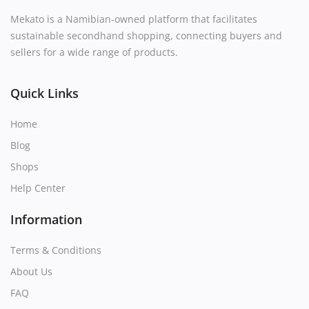
Mekato is a Namibian-owned platform that facilitates
sustainable secondhand shopping, connecting buyers and
sellers for a wide range of products.
Quick Links
Home
Blog
Shops
Help Center
Information
Terms & Conditions
About Us
FAQ