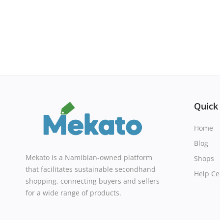
Quick
Home
Blog
Mekato is a Namibian-owned platform
Shops
that facilitates sustainable secondhand
Help Ce
shopping, connecting buyers and sellers
for a wide range of products.