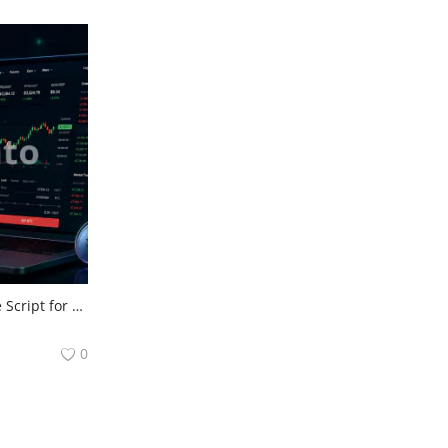
Trusted KuCoin Clone Script for High-Performance Crypto Exchanges
0