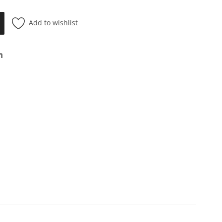
Add to wishlist