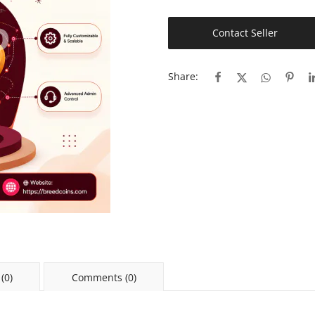
Contact Seller
Share:
(0)
Comments (0)