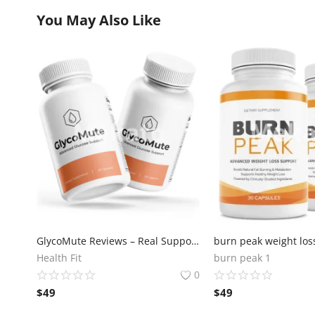
You May Also Like
GlycoMute Reviews – Real Support for Blood Sugar
Health Fit
burn peak 1
0
$
49
$
49