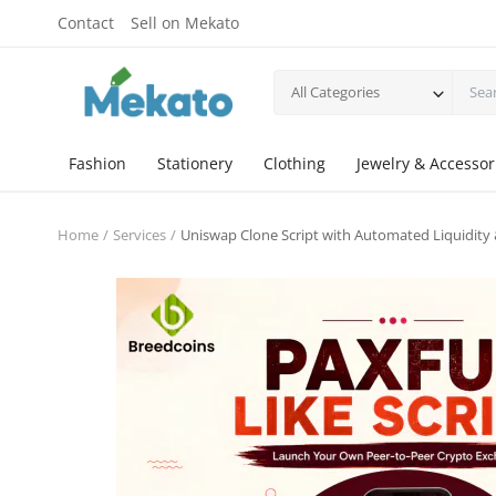
Contact
Sell on Mekato
All Categories
Fashion
Stationery
Clothing
Jewelry & Accessor
Home
Services
Uniswap Clone Script with Automated Liquidity