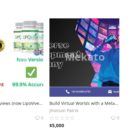
ProZenith Reviews (now LipoVive): Weight Loss Formula
Build Virtual Worlds with a Metaverse Development Company
Jhonson Patrik
0
0
$
5,000