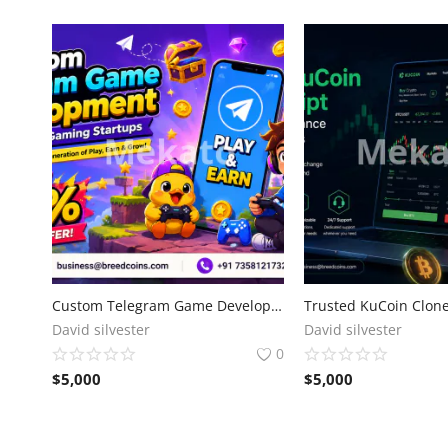
Custom Telegram Game Development for Modern Gaming Startups
David silvester
David silvester
0
$
5,000
$
5,000