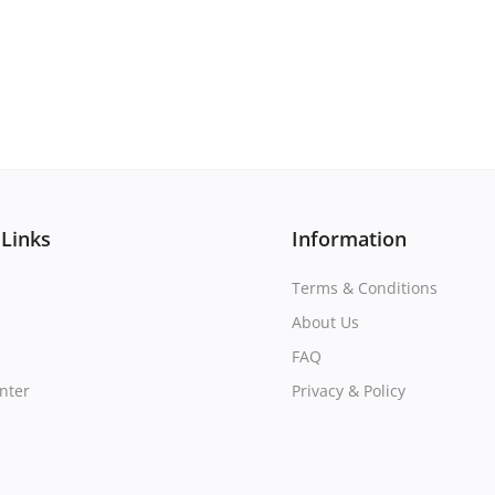
 Links
Information
Terms & Conditions
About Us
FAQ
nter
Privacy & Policy