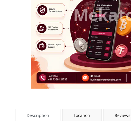
Description
Location
Reviews 