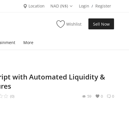
Location
NAD (N$)
Login
Register
/
Wishlist
Sell Now
tainment
More
ipt with Automated Liquidity &
res
(0)
59
0
0