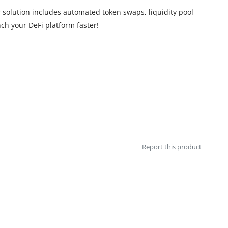
solution includes automated token swaps, liquidity pool
ch your DeFi platform faster!
Report this product