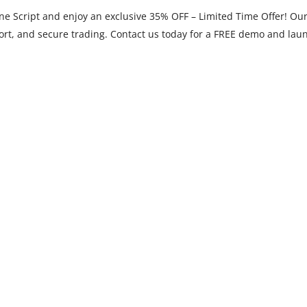
 Script and enjoy an exclusive 35% OFF – Limited Time Offer! Our 
port, and secure trading. Contact us today for a FREE demo and laun