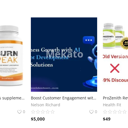
burn peak weight loss supplement
Boost Customer Engagement with Advanced AI Chatbot Development Solutions
Nelson Richard
Health Fit
0
0
$
5,000
$
49