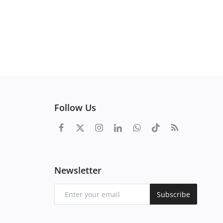
Follow Us
Newsletter
Subscribe