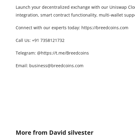
Launch your decentralized exchange with our Uniswap Clone
integration, smart contract functionality, multi-wallet sup
Connect with our experts today:
https://breedcoins.com
Call Us: +91 7358121732
Telegram:
@
https://t.me/Breedcoins
Email: business@breedcoins.com
More from
David silvester