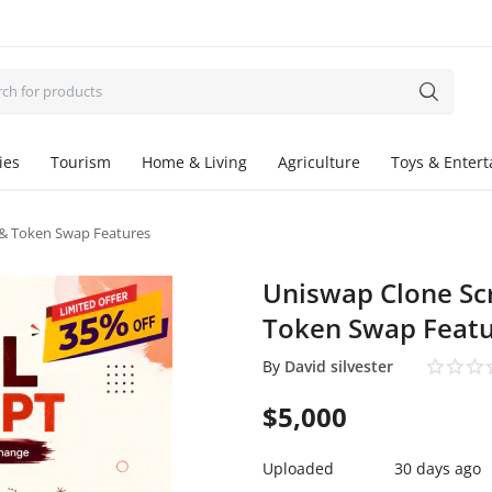
ies
Tourism
Home & Living
Agriculture
Toys & Enter
 & Token Swap Features
Uniswap Clone Scr
Token Swap Featu
By
David silvester
$
5,000
Uploaded
30 days ago