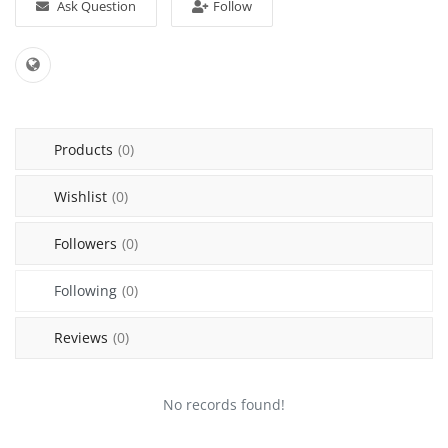
Ask Question
Follow
Sell on Mekato
Login
Register
Products
(0)
Location
Wishlist
(0)
NAD (N$)
Followers
(0)
Following
(0)
Reviews
(0)
No records found!