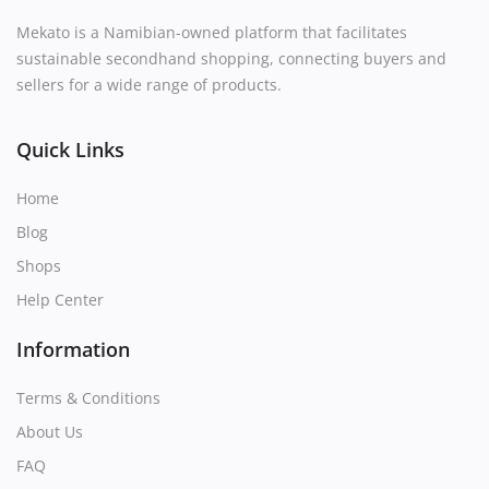
Mekato is a Namibian-owned platform that facilitates
sustainable secondhand shopping, connecting buyers and
sellers for a wide range of products.
Quick Links
Home
Blog
Shops
Help Center
Information
Terms & Conditions
About Us
FAQ