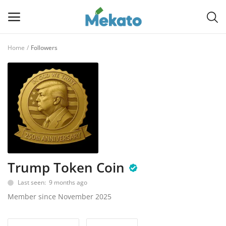
Home
Followers
Sell
Now
Main Menu
Categories
Home
Trump Token Coin
Wishlist
Last seen: 9 months ago
Contact
Member since November 2025
Blog