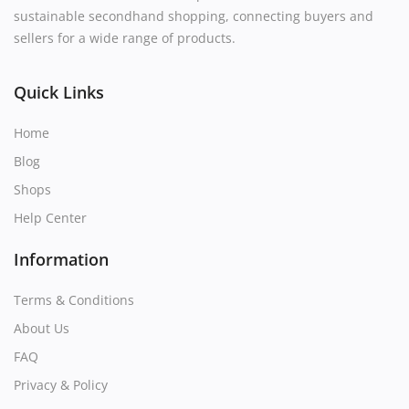
sustainable secondhand shopping, connecting buyers and
sellers for a wide range of products.
Quick Links
Home
Blog
Shops
Help Center
Information
Terms & Conditions
About Us
FAQ
Privacy & Policy