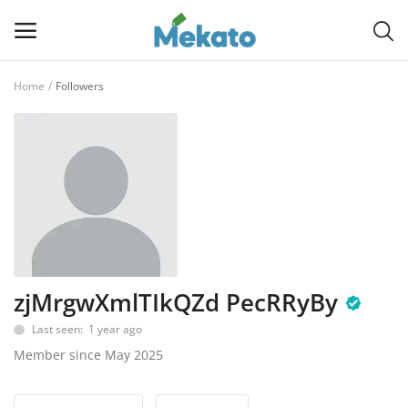
Home
Followers
Sell
Now
Main Menu
Categories
Home
zjMrgwXmlTIkQZd PecRRyBy
Wishlist
Last seen: 1 year ago
Contact
Member since May 2025
Blog