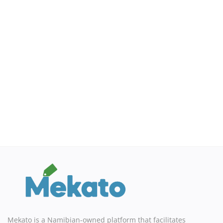
Mekato is a Namibian-owned platform that facilitates