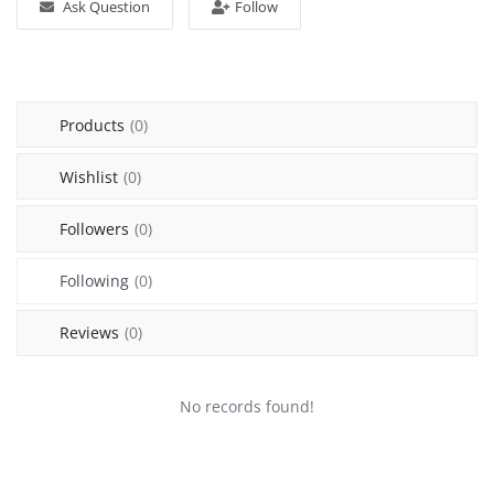
Ask Question
Follow
Sell on Mekato
Login
Products
(0)
Register
Wishlist
(0)
Location
Followers
(0)
NAD (N$)
Following
(0)
Reviews
(0)
No records found!