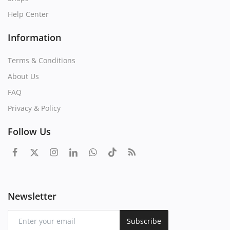
Help Center
Information
Terms & Conditions
About Us
FAQ
Privacy & Policy
Follow Us
Newsletter
Subscribe