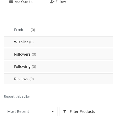
Ask Question
Follow
Sell on Mekato
Login
Products
(0)
Register
Wishlist
(0)
Location
Followers
(0)
NAD (N$)
Following
(0)
Reviews
(0)
Report this seller
Filter Products