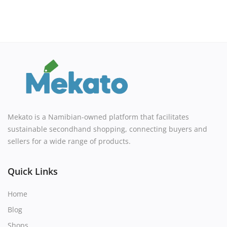
Mekato is a Namibian-owned platform that facilitates
sustainable secondhand shopping, connecting buyers and
sellers for a wide range of products.
Quick Links
Home
Blog
Shops