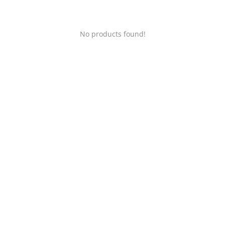
No products found!