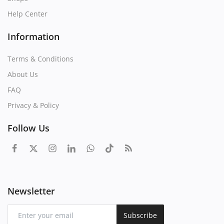
Help Center
Information
Terms & Conditions
About Us
FAQ
Privacy & Policy
Follow Us
Newsletter
Subscribe