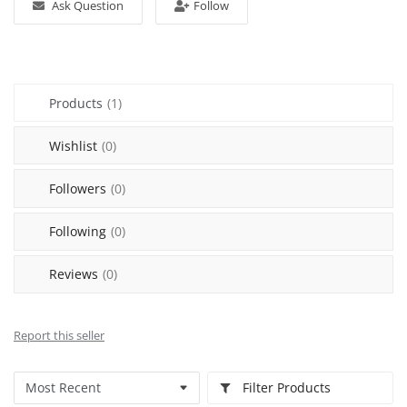
Ask Question
Follow
Sell on Mekato
Login
Products
(1)
Register
Wishlist
(0)
Location
Followers
(0)
NAD (N$)
Following
(0)
Reviews
(0)
Report this seller
Filter Products