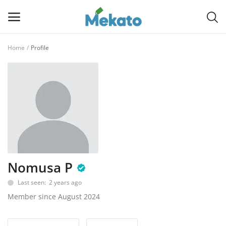
Home
Profile
Sell
Now
Main Menu
Categories
Home
Nomusa P
Wishlist
Last seen: 2 years ago
Contact
Member since August 2024
Blog