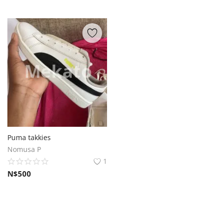
Puma takkies
Nomusa P
1
N$
500