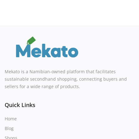
Mekato is a Namibian-owned platform that facilitates
sustainable secondhand shopping, connecting buyers and
sellers for a wide range of products.
Quick Links
Home
Blog
Shops