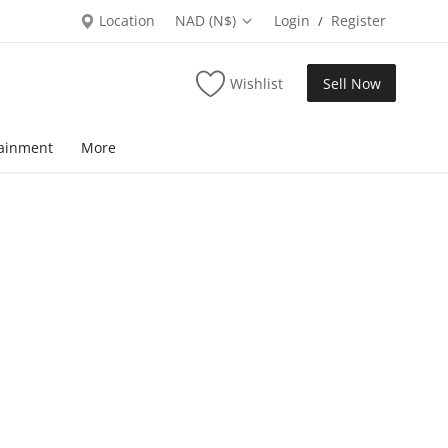
Location
NAD (N$)
Login
Register
/
Wishlist
Sell Now
tainment
More