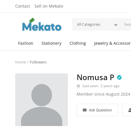
Contact
Sell on Mekato
All Categories
Fashion
Stationery
Clothing
Jewelry & Accessor
Home
Followers
Nomusa P
Last seen: 2 years ago
Member since August 2024
Ask Question