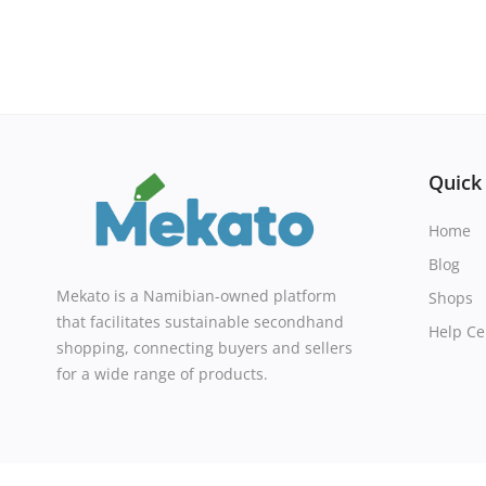
Quick
Home
Blog
Mekato is a Namibian-owned platform
Shops
that facilitates sustainable secondhand
Help Ce
shopping, connecting buyers and sellers
for a wide range of products.