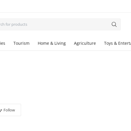
ies
Tourism
Home & Living
Agriculture
Toys & Enter
Follow