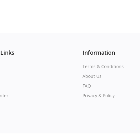
 Links
Information
Terms & Conditions
About Us
FAQ
nter
Privacy & Policy