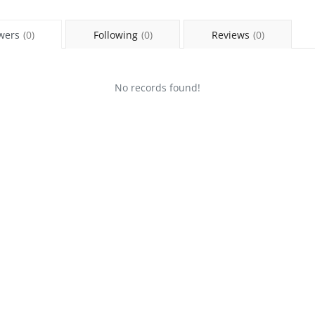
wers
(0)
Following
(0)
Reviews
(0)
No records found!