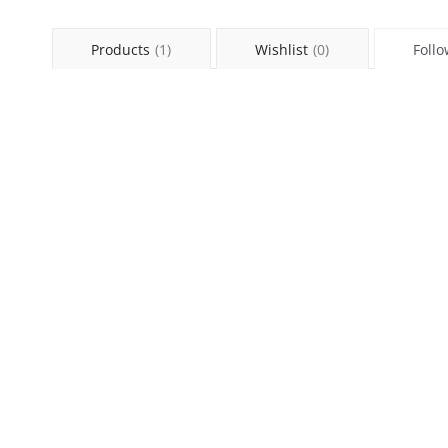
Products
(1)
Wishlist
(0)
Follo