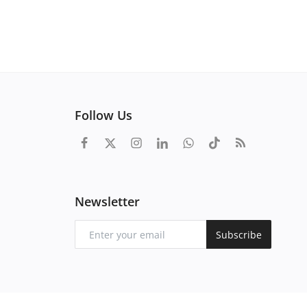
Follow Us
Newsletter
Subscribe