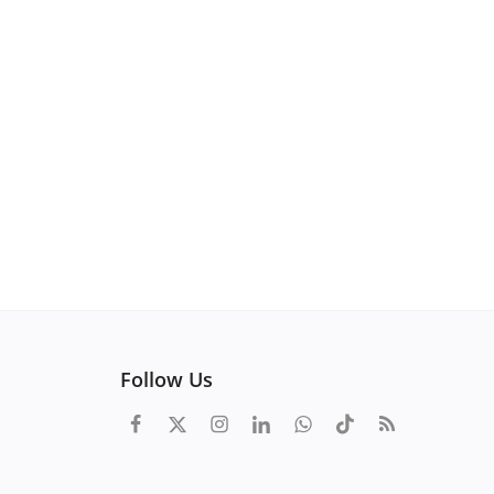
Follow Us