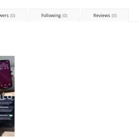
wers
(0)
Following
(0)
Reviews
(0)