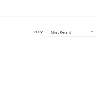
Sort By: