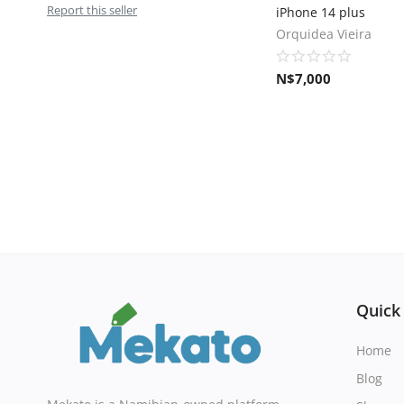
Report this seller
iPhone 14 plus
Orquidea Vieira
N$
7,000
Quick
Home
Blog