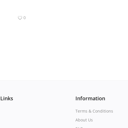
0
 Links
Information
Terms & Conditions
About Us