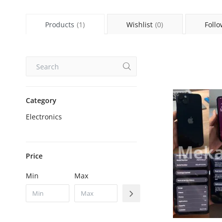
Products
(1)
Wishlist
(0)
Follo
Category
Electronics
Price
Min
Max