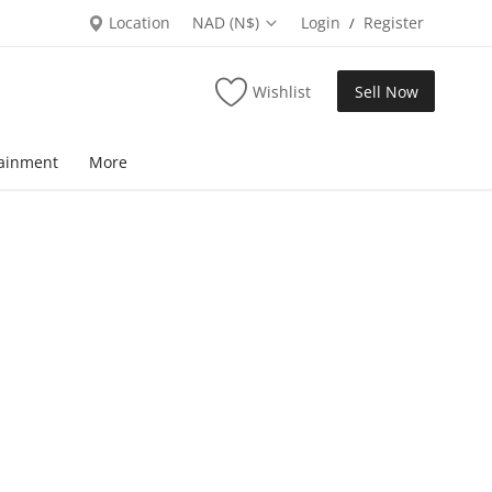
Location
NAD (N$)
Login
Register
/
Wishlist
Sell Now
tainment
More