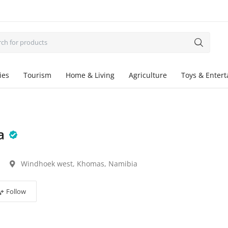
ies
Tourism
Home & Living
Agriculture
Toys & Enter
a
Windhoek west, Khomas, Namibia
Follow