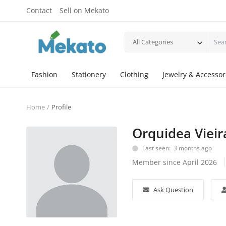
Contact
Sell on Mekato
All Categories
Fashion
Stationery
Clothing
Jewelry & Accessor
Home
Profile
Orquidea Vieir
Last seen: 3 months ago
Member since April 2026
Ask Question