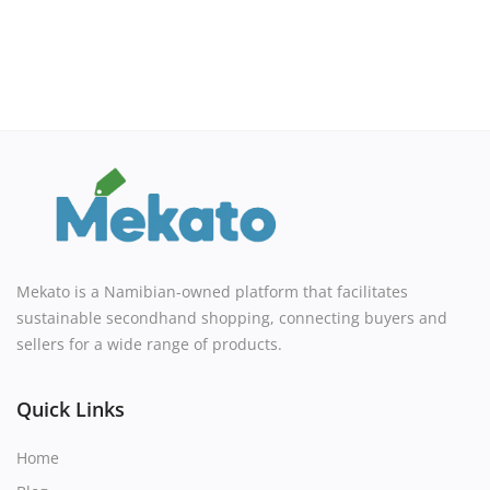
Mekato is a Namibian-owned platform that facilitates
sustainable secondhand shopping, connecting buyers and
sellers for a wide range of products.
Quick Links
Home