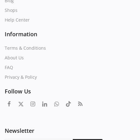
Blog
Shops
Help Center
Information
Terms & Conditions
About Us
FAQ
Privacy & Policy
Follow Us
Newsletter