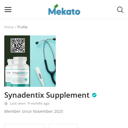
Home
Profile
Sell
Now
Main Menu
Categories
Home
Synadentix Supplement
Wishlist
Last seen: 9 months ago
Contact
Member since November 2025
Blog