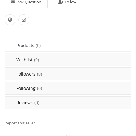
Ask Question
Follow
Sell on Mekato
Login
Register
Products
(0)
Location
Wishlist
(0)
NAD (N$)
Followers
(0)
Following
(0)
Reviews
(0)
Report this seller