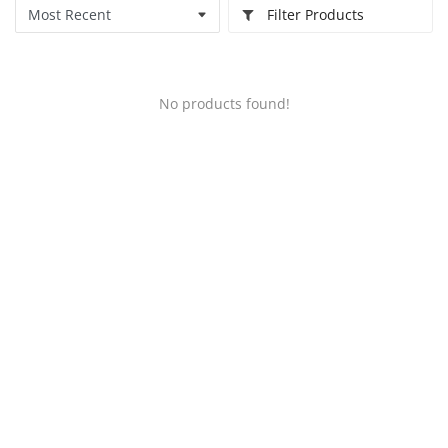
Filter Products
No products found!