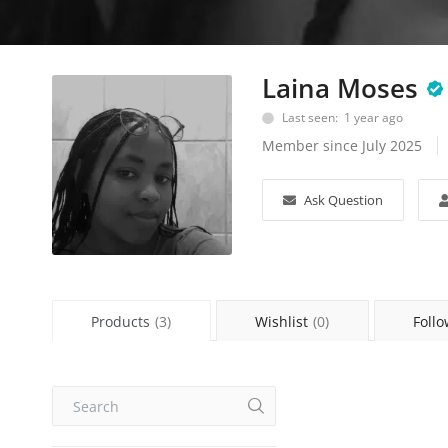
Laina Moses
Last seen: 1 year ago
Member since July 2025
Ask Question
Products
(3)
Wishlist
(0)
Follo