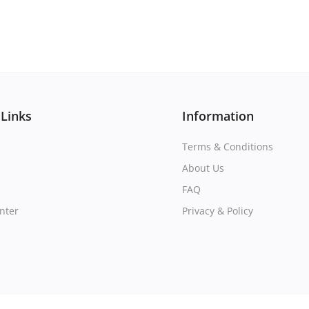
 Links
Information
Terms & Conditions
About Us
FAQ
nter
Privacy & Policy