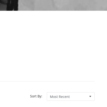
Sort By: