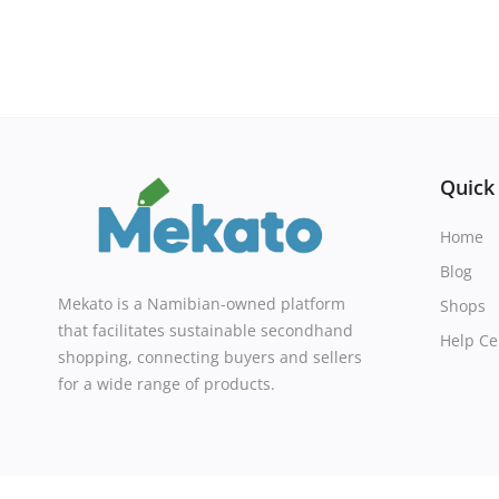
Quick
Home
Blog
Mekato is a Namibian-owned platform
Shops
that facilitates sustainable secondhand
Help Ce
shopping, connecting buyers and sellers
for a wide range of products.