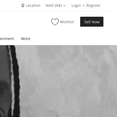
Location
NAD (N$)
Login
Register
/
Wishlist
Sell Now
tainment
More