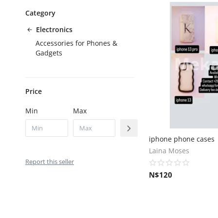
Category
Electronics
Accessories for Phones &
Gadgets
Price
Min
Max
iphone phone cases
Laina Moses
Report this seller
N$
120