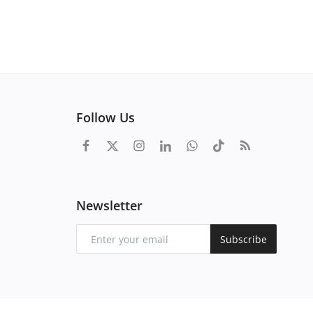
Follow Us
Newsletter
Subscribe