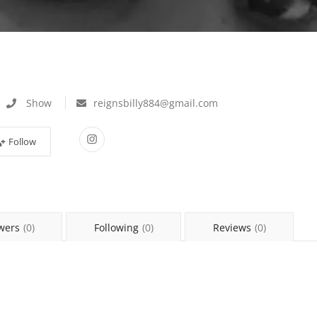
Show
reignsbilly884@gmail.com
Follow
wers
(0)
Following
(0)
Reviews
(0)