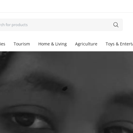
ies
Tourism
Home & Living
Agriculture
Toys & Enter