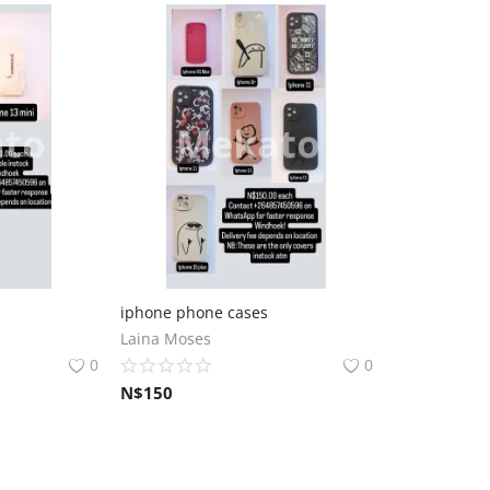
iphone phone cases
Laina Moses
0
0
N$
150