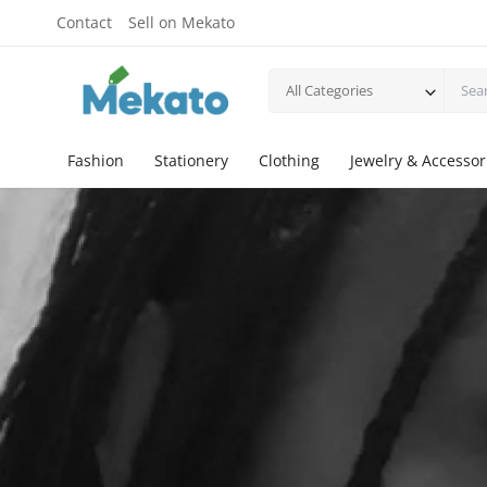
Contact
Sell on Mekato
All Categories
Fashion
Stationery
Clothing
Jewelry & Accessor