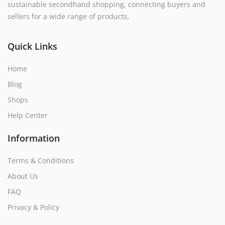
sustainable secondhand shopping, connecting buyers and
sellers for a wide range of products.
Quick Links
Home
Blog
Shops
Help Center
Information
Terms & Conditions
About Us
FAQ
Privacy & Policy