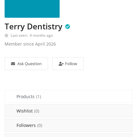
Sell on Mekato
Login
Terry Dentistry
Register
Last seen: 4 months ago
Member since April 2026
Location
NAD (N$)
Ask Question
Follow
Products
(1)
Wishlist
(0)
Followers
(0)