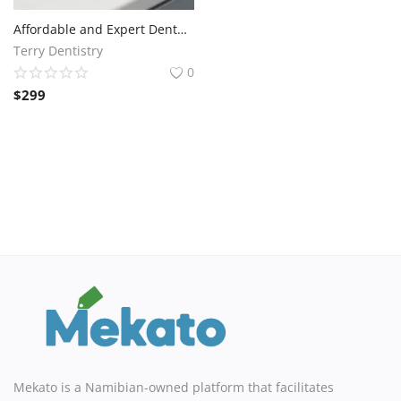
Affordable and Expert Dental Services at Terry Dentistry
Terry Dentistry
0
$
299
Mekato is a Namibian-owned platform that facilitates