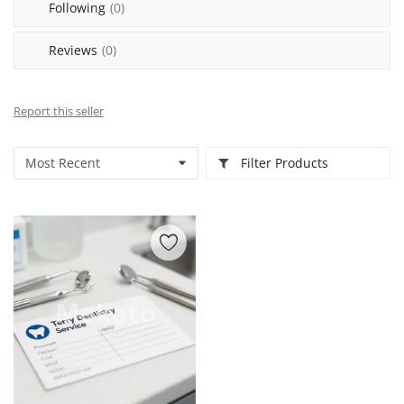
Following
(0)
Reviews
(0)
Report this seller
Filter Products