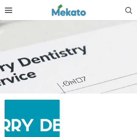
Sell
Now
Main Menu
Categories
Home
Wishlist
Contact
Blog