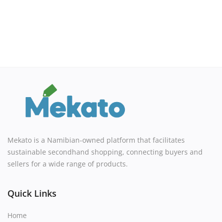
Mekato is a Namibian-owned platform that facilitates
sustainable secondhand shopping, connecting buyers and
sellers for a wide range of products.
Quick Links
Home