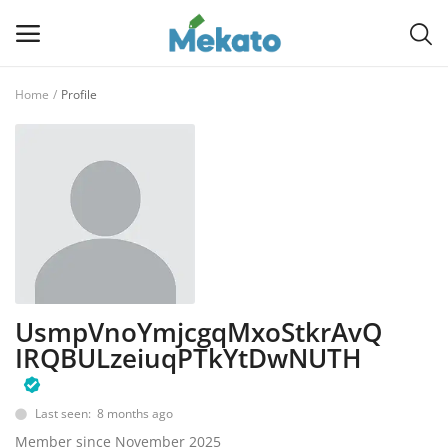
Home
Profile
Sell
Now
Main Menu
Categories
Home
UsmpVnoYmjcgqMxoStkrAvQ
Wishlist
IRQBULzeiuqPTkYtDwNUTH
Contact
Last seen: 8 months ago
Blog
Member since November 2025