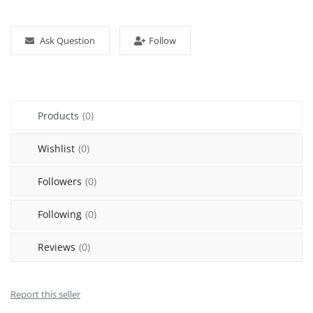
Sell on Mekato
Ask Question
Follow
Login
Register
Location
Products
(0)
NAD (N$)
Wishlist
(0)
Followers
(0)
Following
(0)
Reviews
(0)
Report this seller