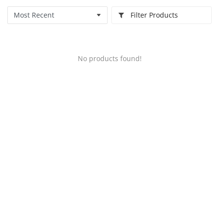
Filter Products
No products found!