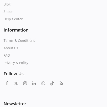
Blog
Shops
Help Center
Information
Terms & Conditions
About Us
FAQ
Privacy & Policy
Follow Us
Newsletter