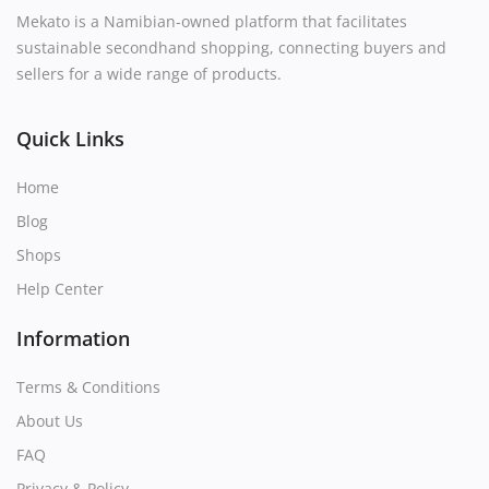
Mekato is a Namibian-owned platform that facilitates
sustainable secondhand shopping, connecting buyers and
sellers for a wide range of products.
Quick Links
Home
Blog
Shops
Help Center
Information
Terms & Conditions
About Us
FAQ
Privacy & Policy