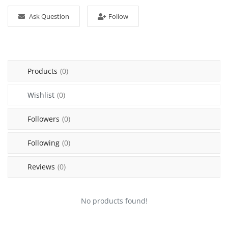
Sell on Mekato
Ask Question
Follow
Login
Register
Products
(0)
Location
Wishlist
(0)
NAD (N$)
Followers
(0)
Following
(0)
Reviews
(0)
No products found!