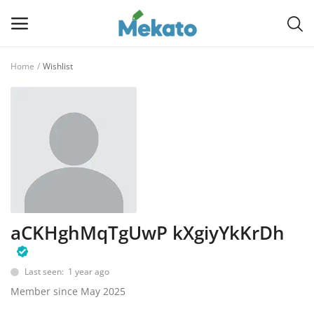
Home
Wishlist
Sell
Now
Main Menu
Categories
Home
aCKHghMqTgUwP kXgiyYkKrDh
Wishlist
Contact
Last seen: 1 year ago
Member since May 2025
Blog