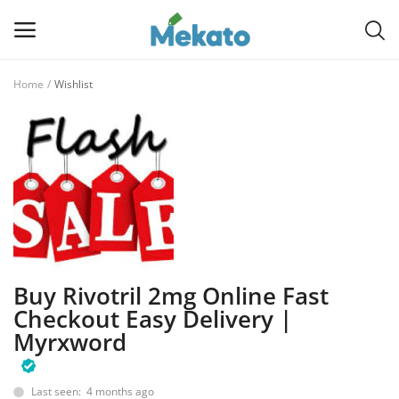
Home
Wishlist
Sell
Now
Main Menu
Categories
Home
Buy Rivotril 2mg Online Fast
Wishlist
Checkout Easy Delivery |
Myrxword
Contact
Blog
Last seen: 4 months ago