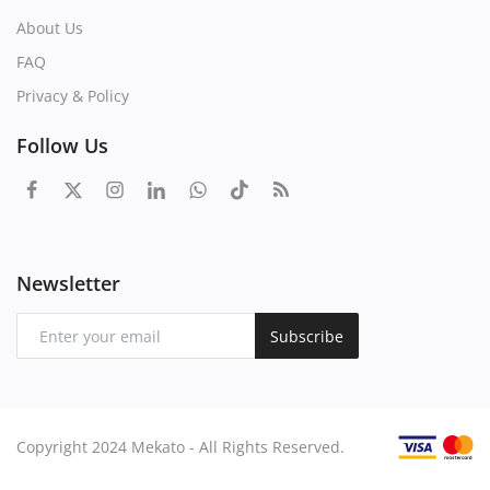
About Us
FAQ
Privacy & Policy
Follow Us
Newsletter
Subscribe
Copyright 2024 Mekato - All Rights Reserved.