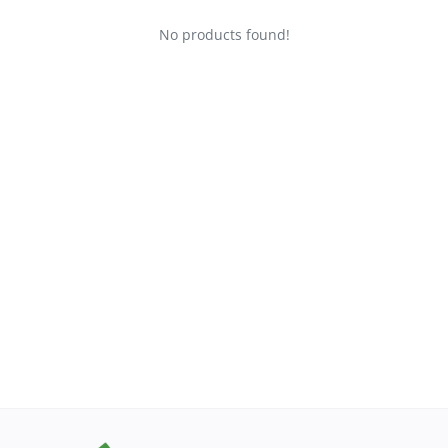
No products found!