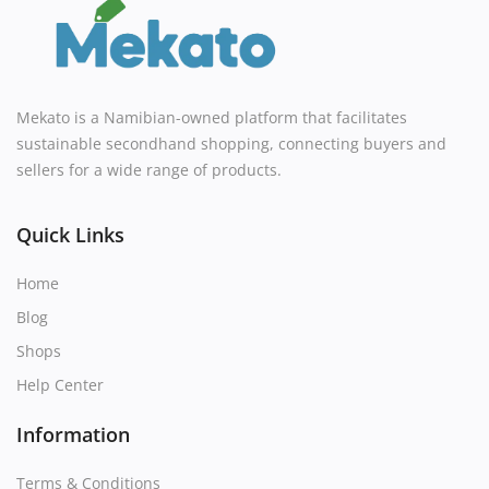
Mekato is a Namibian-owned platform that facilitates
sustainable secondhand shopping, connecting buyers and
sellers for a wide range of products.
Quick Links
Home
Blog
Shops
Help Center
Information
Terms & Conditions