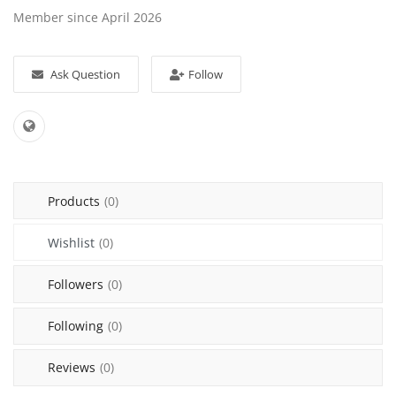
Member since April 2026
Sell on Mekato
Login
Ask Question
Follow
Register
Location
NAD (N$)
Products
(0)
Wishlist
(0)
Followers
(0)
Following
(0)
Reviews
(0)