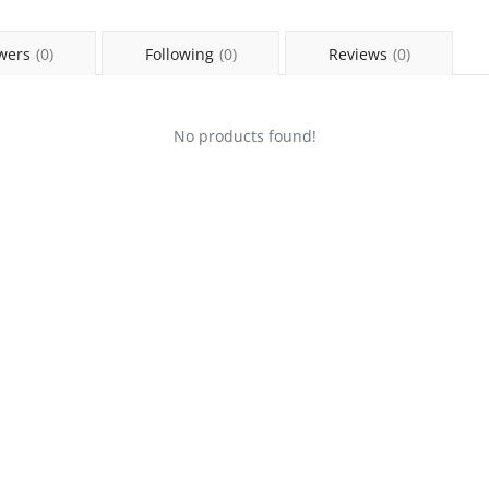
wers
(0)
Following
(0)
Reviews
(0)
No products found!