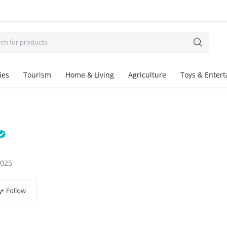
ies
Tourism
Home & Living
Agriculture
Toys & Enter
2025
Follow