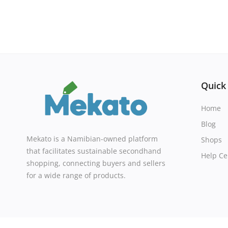
Quick
Home
Blog
Mekato is a Namibian-owned platform
Shops
that facilitates sustainable secondhand
Help Ce
shopping, connecting buyers and sellers
for a wide range of products.