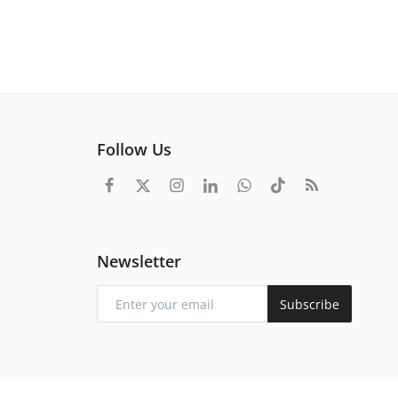
Follow Us
Newsletter
Subscribe