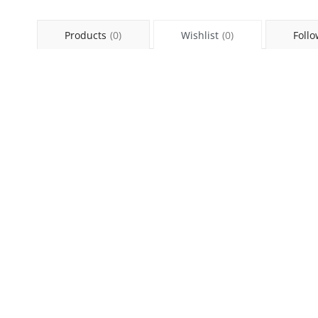
Products
(0)
Wishlist
(0)
Follo