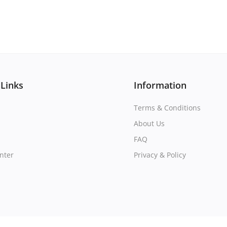
 Links
Information
Terms & Conditions
About Us
FAQ
nter
Privacy & Policy