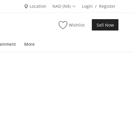
Location
NAD (N$)
Login
Register
/
Wishlist
Sell Now
tainment
More