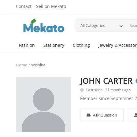
Contact
Sell on Mekato
All Categories
Fashion
Stationery
Clothing
Jewelry & Accessor
Home
Wishlist
JOHN CARTER
Last seen: 11 months ago
Member since September 
Ask Question