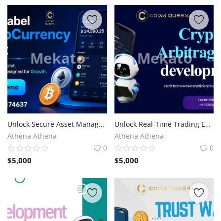
Unlock Secure Asset Management with White Label Cryptocurrency Wallet
Unlock Real-Time Trading Efficiency with Crypto Arbitrage Bot Development
Athena Athena
Athena Athena
0
0
$
5,000
$
5,000