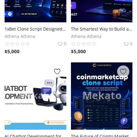
1xBet Clone Script Designed for Visionary Entrepreneurs
The Smartest Way to Build a P2P Crypto Exchange
Athena Athena
Athena Athena
0
0
$
5,000
$
5,000
AI Chatbot Development for Competitive Advantage
The Future of Crypto Market Intelligence with CoinMarketCap Clone Script