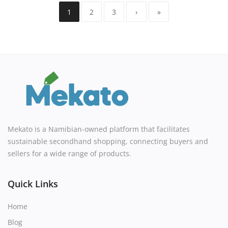
1
2
3
›
»
Mekato is a Namibian-owned platform that facilitates
sustainable secondhand shopping, connecting buyers and
sellers for a wide range of products.
Quick Links
Home
Blog