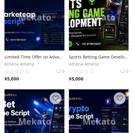
Limited-Time Offer on Advanced CoinMarketCap Clone Script
Sports Betting Game Development for Competitive Advantage
Athena Athena
Athena Athena
0
0
$
5,000
$
5,000