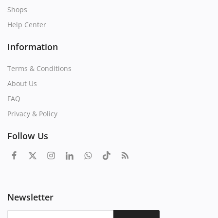
Shops
Help Center
Information
Terms & Conditions
About Us
FAQ
Privacy & Policy
Follow Us
Newsletter