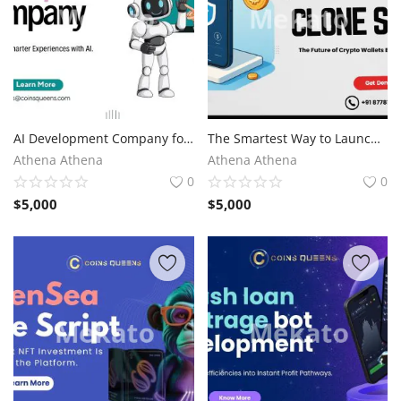
AI Development Company for Intelligent Digital Solutions
The Smartest Way to Launch a Crypto Wallet Platform
Athena Athena
Athena Athena
0
0
$
5,000
$
5,000