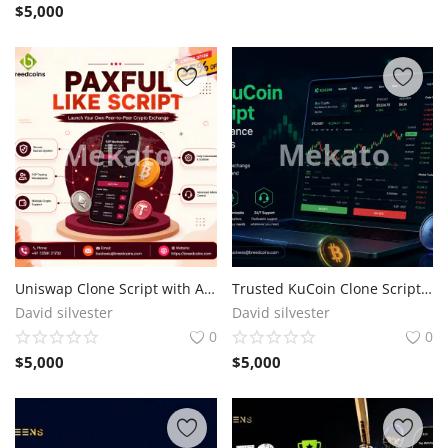
$
5,000
Uniswap Clone Script with Automated Liquidity & Token Swap Features
Trusted KuCoin Clone Script for High-Performance Crypto Exchanges
David silvester
David silvester
0
0
$
5,000
$
5,000