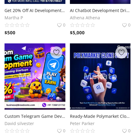
Sell on Mekato
Get 20% Off AI Development Services
AI Chatbot Development Driving Next-Generation Business Innovation
Martha P
Athena Athena
Login
0
0
$
500
$
5,000
Register
Location
NAD (N$)
Custom Telegram Game Development for Modern Gaming Startups
Ready-Made Polymarket Clone Script for Fast Market Entry
David silvester
Peter Parker
0
0