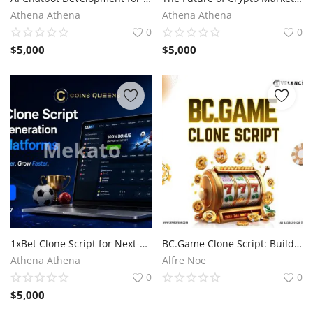
Athena Athena
Athena Athena
0
0
$
5,000
$
5,000
1xBet Clone Script for Next-Generation Betting Platforms
BC.Game Clone Script: Build the Buzz, Own the Casino
Athena Athena
Alfre Noe
0
0
$
5,000