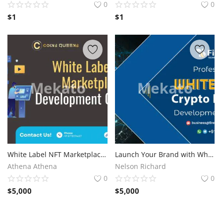
0
0
$
1
$
1
White Label NFT Marketplace Development Company for Competitive Advantage
Launch Your Brand with White Label Crypto Payment Gateway Development
Athena Athena
Nelson Richard
0
0
$
5,000
$
5,000