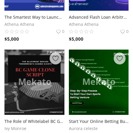
The Smartest Way to Launch an NFT Marketplace with OpenSea Clone Script
Advanced Flash Loan Arbitrage Bots for Intelligent Trading
Athena Athena
Athena Athena
0
0
$
5,000
$
5,000
The Role of Whitelabel BC Game Clone Software in Modern Casino Development
Start Your Online Betting Business with Sky Exchange Clone Script
Ivy Monroe
Aurora celeste