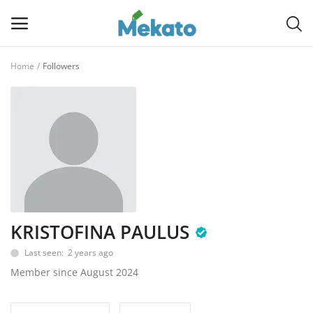
Home
Followers
Sell
Now
Main Menu
Categories
Home
KRISTOFINA PAULUS
Wishlist
Last seen: 2 years ago
Contact
Member since August 2024
Blog