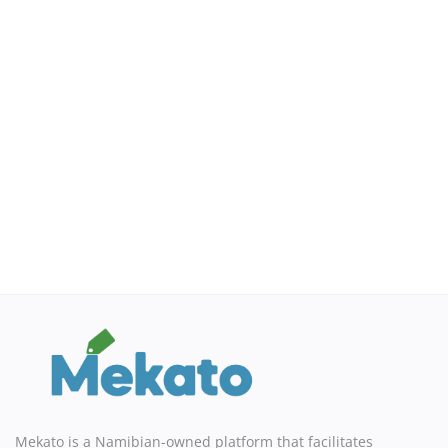
Mekato is a Namibian-owned platform that facilitates