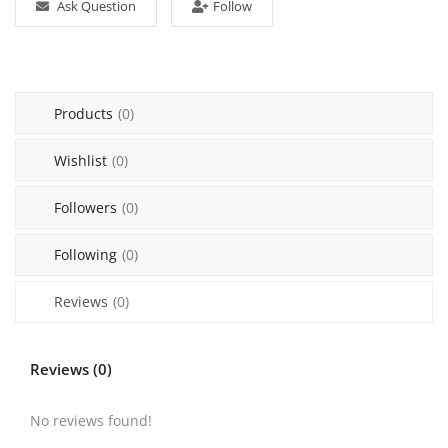
Ask Question
Follow
Sell on Mekato
Login
Products
(0)
Register
Wishlist
(0)
Location
Followers
(0)
NAD (N$)
Following
(0)
Reviews
(0)
Reviews (0)
No reviews found!