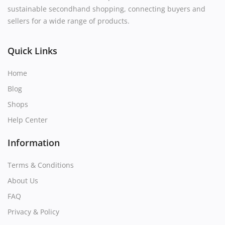
sustainable secondhand shopping, connecting buyers and
sellers for a wide range of products.
Quick Links
Home
Blog
Shops
Help Center
Information
Terms & Conditions
About Us
FAQ
Privacy & Policy